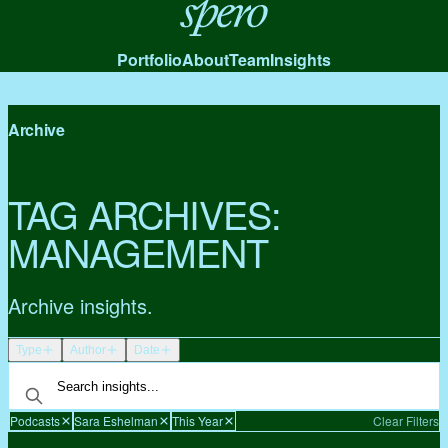
Spero
Portfolio
About
Team
Insights
Archive
TAG ARCHIVES:
MANAGEMENT
Archive insights.
Type
Author
Date
Podcasts
Sara Eshelman
This Year
Clear Filters