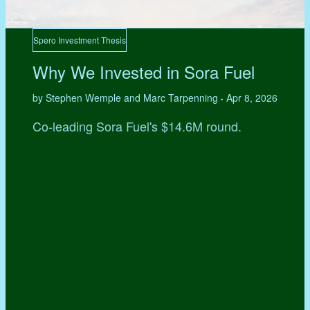
Spero Investment Thesis
Why We Invested in Sora Fuel
by Stephen Wemple and Marc Tarpenning
Apr 8, 2026
•
Co-leading Sora Fuel's $14.6M round.