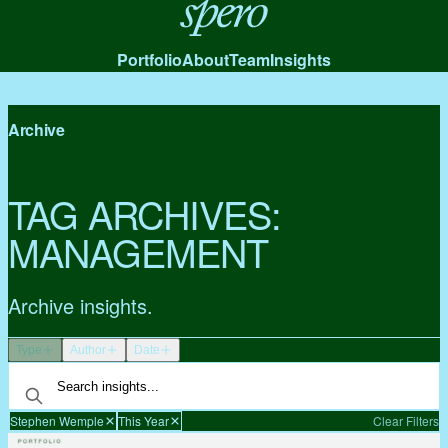
Spero
Portfolio
About
Team
Insights
Archive
TAG ARCHIVES:
MANAGEMENT
Archive insights.
Type
Author
Date
Stephen Wemple
This Year
Clear Filters