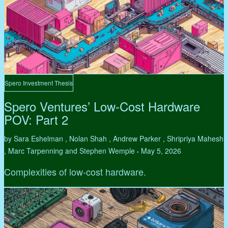
Spero Investment Thesis
Spero Ventures’ Low-Cost Hardware
POV: Part 2
by Sara Eshelman , Nolan Shah , Andrew Parker , Shripriya Mahesh
, Marc Tarpenning and Stephen Wemple
May 5, 2026
•
Complexities of low-cost hardware.