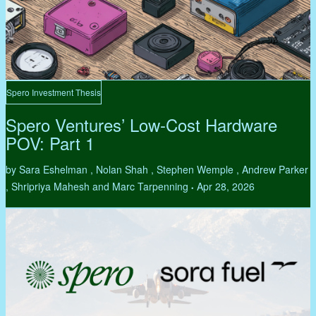
Spero Investment Thesis
Spero Ventures’ Low-Cost Hardware
POV: Part 1
by Sara Eshelman , Nolan Shah , Stephen Wemple , Andrew Parker
, Shripriya Mahesh and Marc Tarpenning
Apr 28, 2026
•