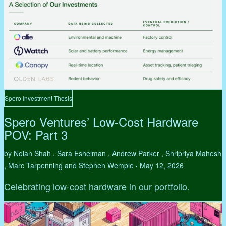
Spero Investment Thesis
Spero Ventures’ Low-Cost Hardware
POV: Part 3
by Nolan Shah , Sara Eshelman , Andrew Parker , Shripriya Mahesh
, Marc Tarpenning and Stephen Wemple
May 12, 2026
•
Celebrating low-cost hardware in our portfolio.