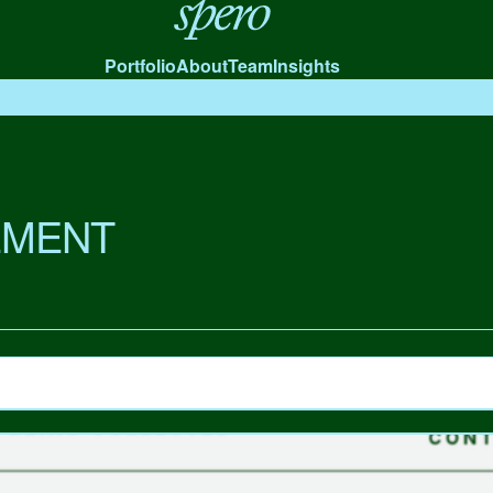
Spero
Portfolio
About
Team
Insights
MENT