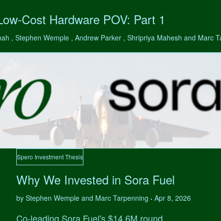
 Low-Cost Hardware POV: Part 1
hah , Stephen Wemple , Andrew Parker , Shripriya Mahesh and Marc 
Spero Investment Thesis
Why We Invested in Sora Fuel
by Stephen Wemple and Marc Tarpenning
Apr 8, 2026
•
Co-leading Sora Fuel's $14.6M round.