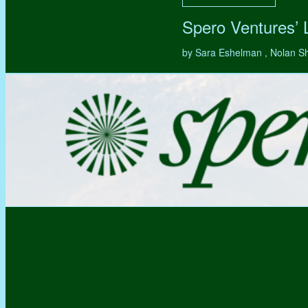
Spero Ventures’
by Sara Eshelman , Nolan S