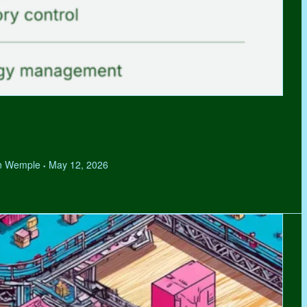
hen Wemple
May 12, 2026
•