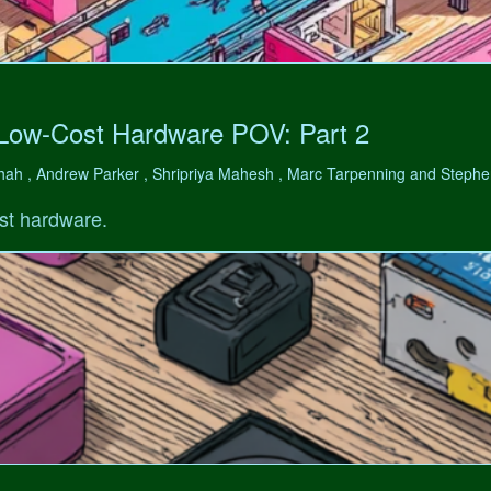
 Low-Cost Hardware POV: Part 2
hah , Andrew Parker , Shripriya Mahesh , Marc Tarpenning and Step
st hardware.