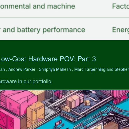
Low-Cost Hardware POV: Part 3
man , Andrew Parker , Shripriya Mahesh , Marc Tarpenning and Step
rdware in our portfolio.