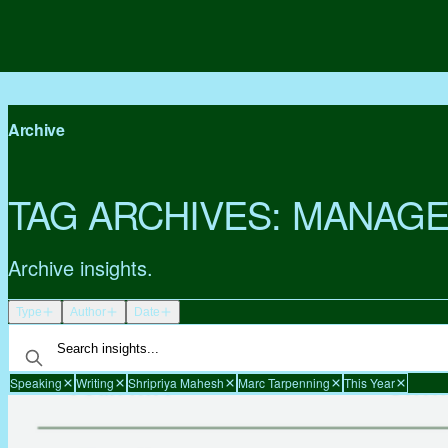
Archive
TAG ARCHIVES:
MANAGE
Archive insights.
Type
Author
Date
Speaking
Writing
Shripriya Mahesh
Marc Tarpenning
This Year