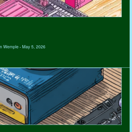
hen Wemple
May 5, 2026
•