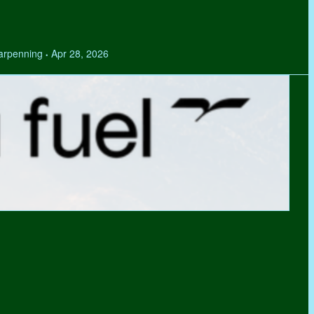
Tarpenning
Apr 28, 2026
•