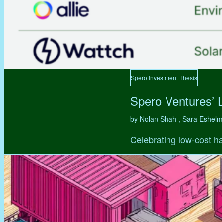
Spero Investment Thesis
Spero Ventures’ 
by Nolan Shah , Sara Eshel
Celebrating low-cost ha