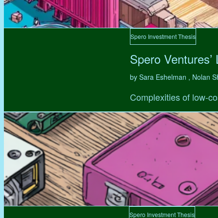
Spero Investment Thesis
Spero Ventures’
by Sara Eshelman , Nolan S
Complexities of low-co
Spero Investment Thesis