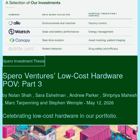
Spero Investment Thesis
Spero Ventures’ Low-Cost Hardware
POV: Part 3
by Nolan Shah , Sara Eshelman , Andrew Parker , Shripriya Mahesh
, Marc Tarpenning and Stephen Wemple
May 12, 2026
•
Celebrating low-cost hardware in our portfolio.