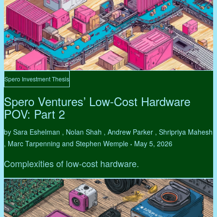
Spero Investment Thesis
Spero Ventures’ Low-Cost Hardware
POV: Part 2
by Sara Eshelman , Nolan Shah , Andrew Parker , Shripriya Mahesh
, Marc Tarpenning and Stephen Wemple
May 5, 2026
•
Complexities of low-cost hardware.