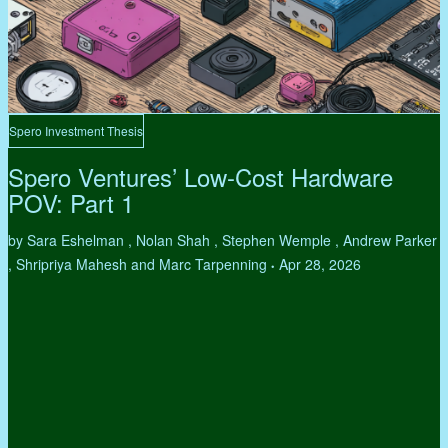
Spero Investment Thesis
Spero Ventures’ Low-Cost Hardware
POV: Part 1
by Sara Eshelman , Nolan Shah , Stephen Wemple , Andrew Parker
, Shripriya Mahesh and Marc Tarpenning
Apr 28, 2026
•