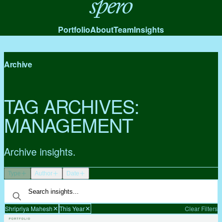
Spero
Portfolio
About
Team
Insights
Archive
TAG ARCHIVES:
MANAGEMENT
Archive insights.
Type
Author
Date
Shripriya Mahesh
This Year
Clear Filters