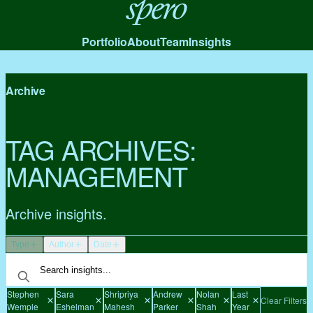
Spero
Portfolio
About
Team
Insights
Archive
TAG ARCHIVES:
MANAGEMENT
Archive insights.
Type
Author
Date
Stephen
Sara
Shripriya
Andrew
Nolan
Last
Clear Filters
Wemple
Eshelman
Mahesh
Parker
Shah
Year