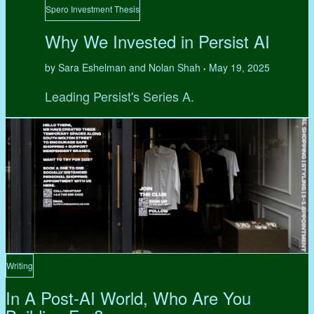
Spero Investment Thesis
Why We Invested in Persist AI
by Sara Eshelman and Nolan Shah
May 19, 2025
•
Leading Persist's Series A.
Writing
In A Post-AI World, Who Are You