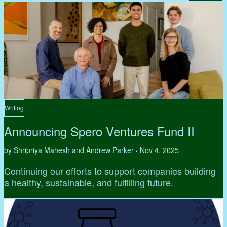
Writing
Announcing Spero Ventures Fund II
by Shripriya Mahesh and Andrew Parker
Nov 4, 2025
•
Continuing our efforts to support companies building
a healthy, sustainable, and fulfilling future.