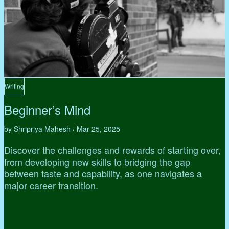
Writing
Beginner’s Mind
by Shripriya Mahesh
Mar 25, 2025
•
Discover the challenges and rewards of starting over,
from developing new skills to bridging the gap
between taste and capability, as one navigates a
major career transition.