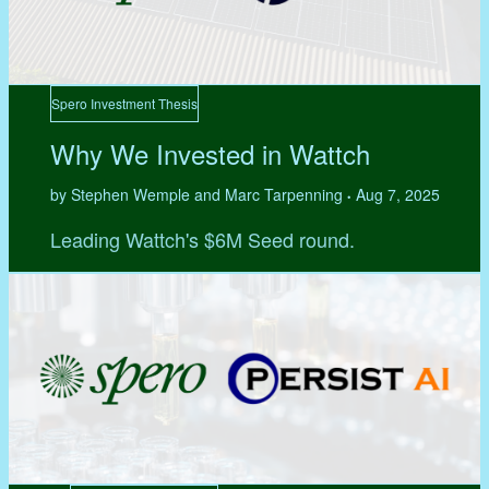
Spero Investment Thesis
Why We Invested in Wattch
by Stephen Wemple and Marc Tarpenning
Aug 7, 2025
•
Leading Wattch's $6M Seed round.