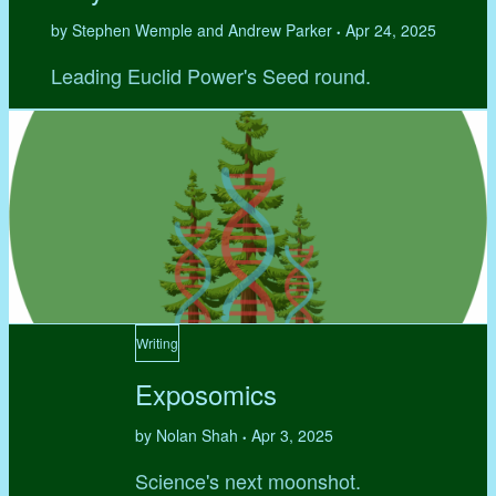
by Stephen Wemple and Andrew Parker
Apr 24, 2025
•
Leading Euclid Power's Seed round.
Writing
Exposomics
by Nolan Shah
Apr 3, 2025
•
Science's next moonshot.