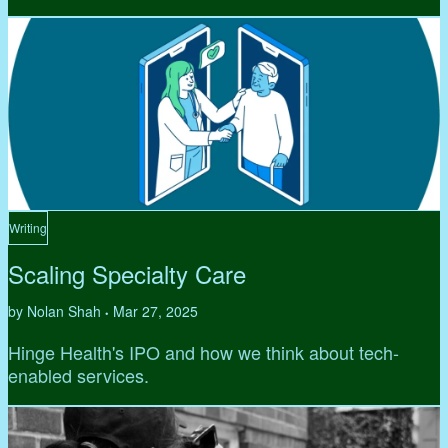
Writing
Scaling Specialty Care
by Nolan Shah
Mar 27, 2025
•
Hinge Health's IPO and how we think about tech-
enabled services.