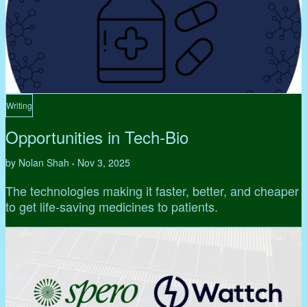
Writing
Opportunities in Tech-Bio
by Nolan Shah
Nov 3, 2025
•
The technologies making it faster, better, and cheaper
to get life-saving medicines to patients.