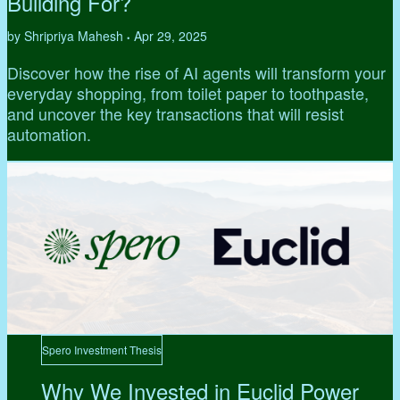
Building For?
by Shripriya Mahesh
Apr 29, 2025
•
Discover how the rise of AI agents will transform your
everyday shopping, from toilet paper to toothpaste,
and uncover the key transactions that will resist
automation.
Spero Investment Thesis
Why We Invested in Euclid Power