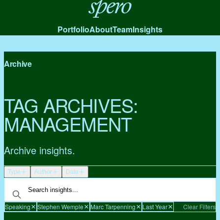
Spero
Portfolio
About
Team
Insights
Archive
TAG ARCHIVES:
MANAGEMENT
Archive insights.
Type
Author
Date
Speaking
Stephen Wemple
Marc Tarpenning
Last Year
Clear Filters