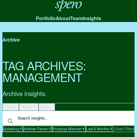
Spero
Portfolio
About
Team
Insights
Archive
TAG ARCHIVES:
MANAGEMENT
Archive insights.
Type
Author
Date
Speaking
Andrew Parker
Shripriya Mahesh
Last 6 Months
Clear Filters