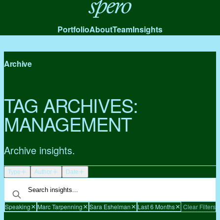
Spero
Portfolio
About
Team
Insights
Archive
TAG ARCHIVES:
MANAGEMENT
Archive insights.
Type
Author
Date
Speaking
Marc Tarpenning
Sara Eshelman
Last 6 Months
Clear Filters