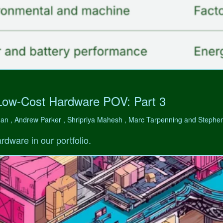
Low-Cost Hardware POV: Part 3
man , Andrew Parker , Shripriya Mahesh , Marc Tarpenning and Step
rdware in our portfolio.