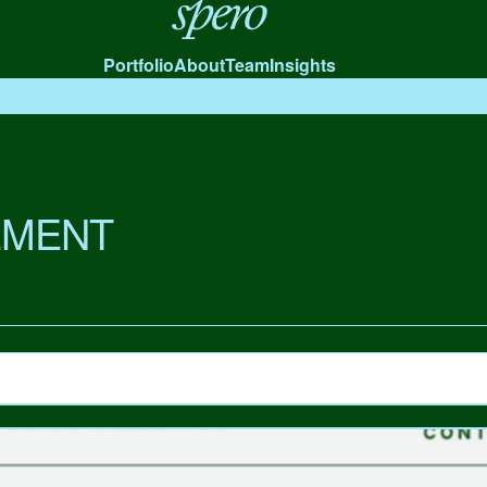
Spero
Portfolio
About
Team
Insights
MENT