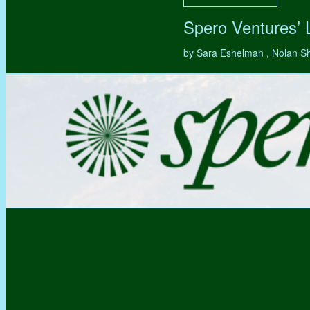
Spero Ventures’
by Sara Eshelman , Nolan S