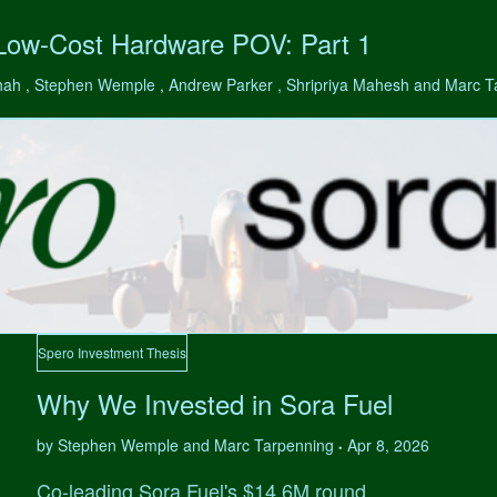
 Low-Cost Hardware POV: Part 1
hah , Stephen Wemple , Andrew Parker , Shripriya Mahesh and Marc 
Spero Investment Thesis
Why We Invested in Sora Fuel
by Stephen Wemple and Marc Tarpenning
Apr 8, 2026
•
Co-leading Sora Fuel's $14.6M round.