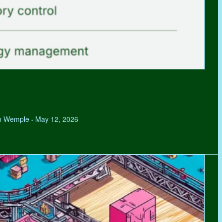
hen Wemple
May 12, 2026
•