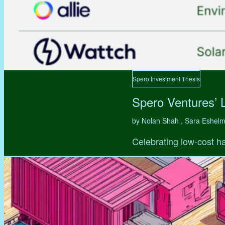
Spero Investment Thesis
Spero Ventures’ 
by Nolan Shah , Sara Eshel
Celebrating low-cost ha