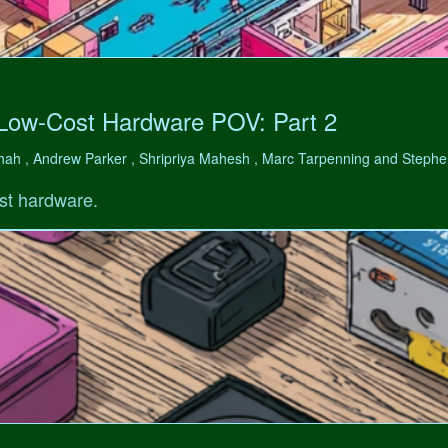
 Low-Cost Hardware POV: Part 2
hah , Andrew Parker , Shripriya Mahesh , Marc Tarpenning and Step
st hardware.