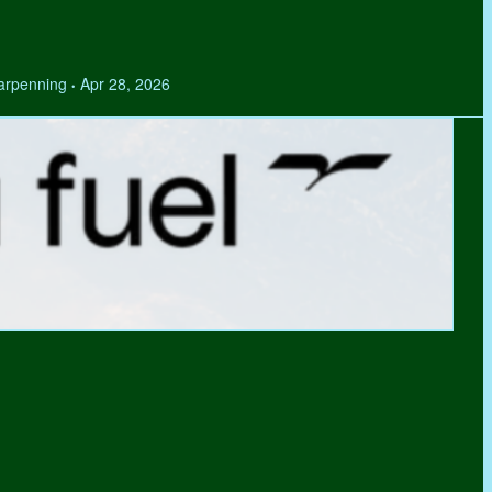
Tarpenning
Apr 28, 2026
•