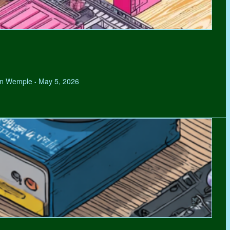
hen Wemple
May 5, 2026
•