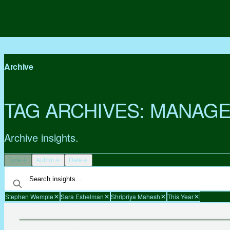
Archive
TAG ARCHIVES:
MANAGE
Archive insights.
Type
Author
Date
Stephen Wemple
Sara Eshelman
Shripriya Mahesh
This Year