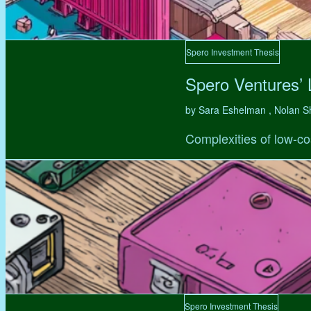
Spero Investment Thesis
Spero Ventures’
by Sara Eshelman , Nolan S
Complexities of low-co
Spero Investment Thesis