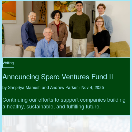
Writing
Announcing Spero Ventures Fund II
by Shripriya Mahesh and Andrew Parker
Nov 4, 2025
•
Continuing our efforts to support companies building
a healthy, sustainable, and fulfilling future.