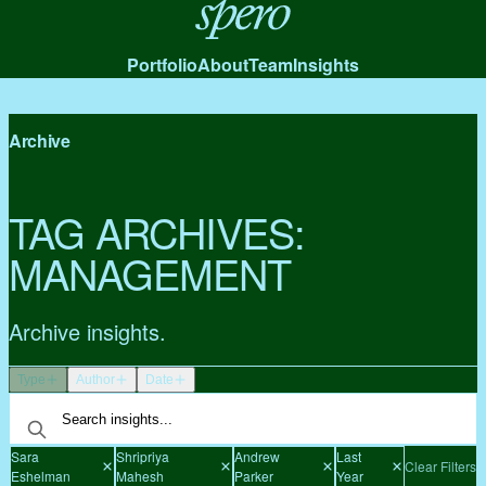
Spero
Portfolio
About
Team
Insights
Archive
TAG ARCHIVES:
MANAGEMENT
Archive insights.
Type
Author
Date
Sara
Shripriya
Andrew
Last
Clear Filters
Eshelman
Mahesh
Parker
Year