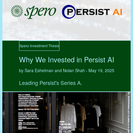
Spero Investment Thesis
Why We Invested in Persist AI
by Sara Eshelman and Nolan Shah
May 19, 2025
•
Leading Persist's Series A.