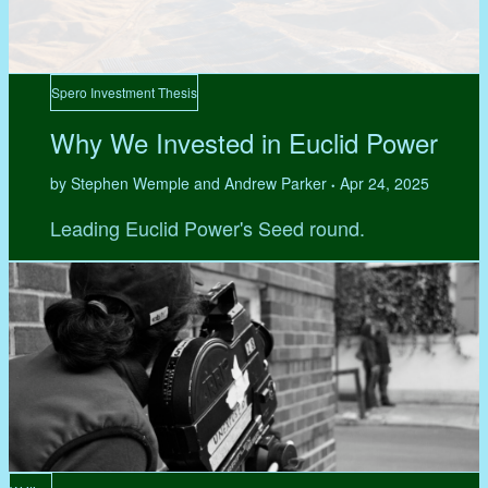
Spero Investment Thesis
Why We Invested in Euclid Power
by Stephen Wemple and Andrew Parker
Apr 24, 2025
•
Leading Euclid Power's Seed round.