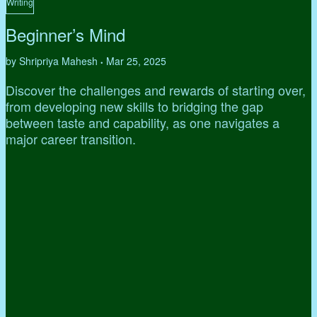
Writing
Beginner’s Mind
by Shripriya Mahesh
Mar 25, 2025
•
Discover the challenges and rewards of starting over,
from developing new skills to bridging the gap
between taste and capability, as one navigates a
major career transition.