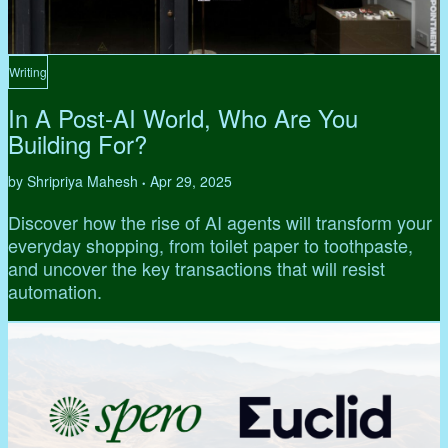
Writing
In A Post-AI World, Who Are You
Building For?
by Shripriya Mahesh
Apr 29, 2025
•
Discover how the rise of AI agents will transform your
everyday shopping, from toilet paper to toothpaste,
and uncover the key transactions that will resist
automation.