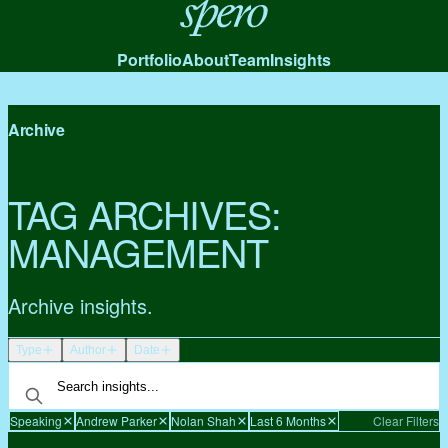
Spero
Portfolio
About
Team
Insights
Archive
TAG ARCHIVES:
MANAGEMENT
Archive insights.
Type
Author
Date
Speaking
Andrew Parker
Nolan Shah
Last 6 Months
Clear Filters