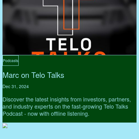
Podcasts
Marc on Telo Talks
Dec 31, 2024
Discover the latest insights from investors, partners,
and industry experts on the fast-growing Telo Talks
Podcast - now with offline listening.