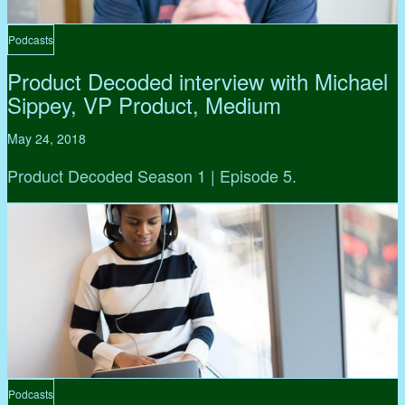
Podcasts
Product Decoded interview with Michael
Sippey, VP Product, Medium
May 24, 2018
Product Decoded Season 1 | Episode 5.
Podcasts