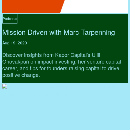
Podcasts
Mission Driven with Marc Tarpenning
Aug 19, 2020
Discover insights from Kapor Capital's Ulili
Onovakpuri on impact investing, her venture capital
career, and tips for founders raising capital to drive
positive change.