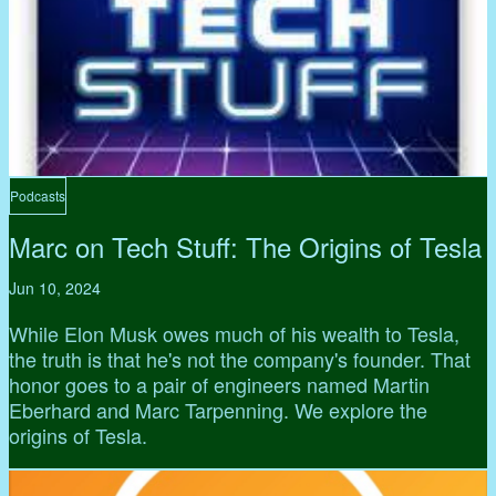
Podcasts
Marc on Tech Stuff: The Origins of Tesla
Jun 10, 2024
While Elon Musk owes much of his wealth to Tesla,
the truth is that he's not the company's founder. That
honor goes to a pair of engineers named Martin
Eberhard and Marc Tarpenning. We explore the
origins of Tesla.