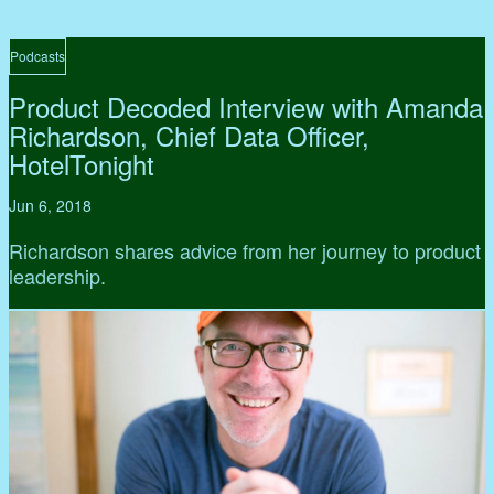
Podcasts
Product Decoded Interview with Amanda
Richardson, Chief Data Officer,
HotelTonight
Jun 6, 2018
Richardson shares advice from her journey to product
leadership.