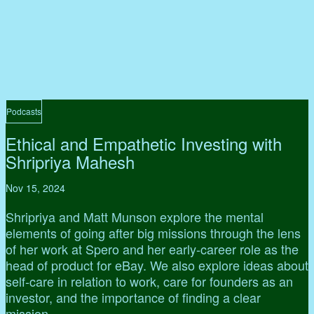
Podcasts
Ethical and Empathetic Investing with
Shripriya Mahesh
Nov 15, 2024
Shripriya and Matt Munson explore the mental
elements of going after big missions through the lens
of her work at Spero and her early-career role as the
head of product for eBay. We also explore ideas about
self-care in relation to work, care for founders as an
investor, and the importance of finding a clear
mission.