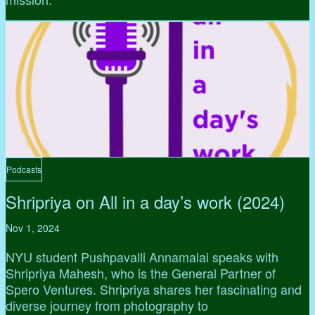
Podcasts
Shripriya on All in a day’s work (2024)
Nov 1, 2024
NYU student Pushpavalli Annamalai speaks with
Shripriya Mahesh, who is the General Partner of
Spero Ventures. Shripriya shares her fascinating and
diverse journey from photography to