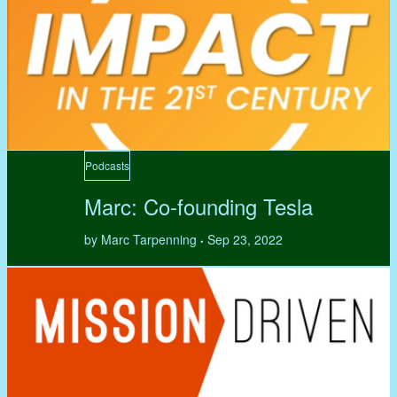
Podcasts
Marc: Co-founding Tesla
by Marc Tarpenning
Sep 23, 2022
•