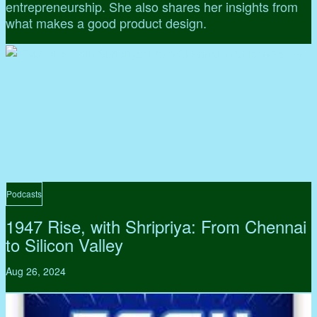
entrepreneurship. She also shares her insights from
what makes a good product design.
Podcasts
1947 Rise, with Shripriya: From Chennai
to Silicon Valley
Aug 26, 2024