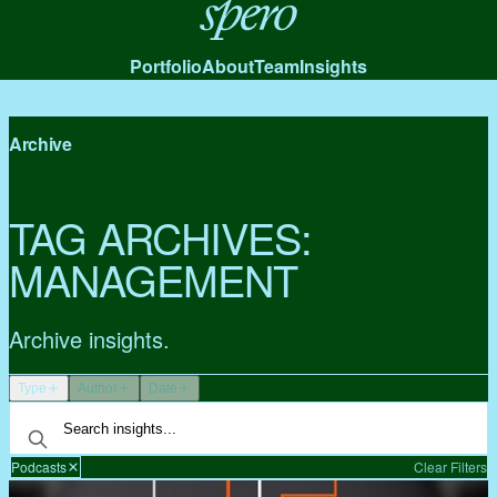
Spero
Portfolio
About
Team
Insights
Archive
TAG ARCHIVES:
MANAGEMENT
Archive insights.
Type
Author
Date
Podcasts
Clear Filters