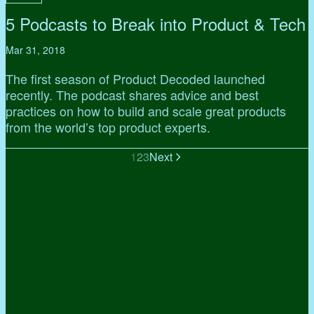
5 Podcasts to Break into Product & Tech
Mar 31, 2018
The first season of Product Decoded launched
recently. The podcast shares advice and best
practices on how to build and scale great products
from the world’s top product experts.
1
2
3
Next