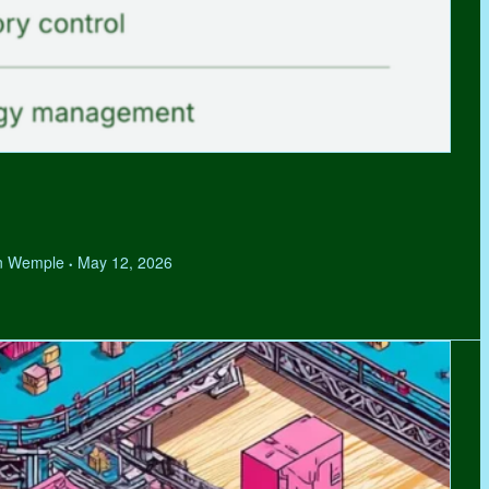
hen Wemple
May 12, 2026
•