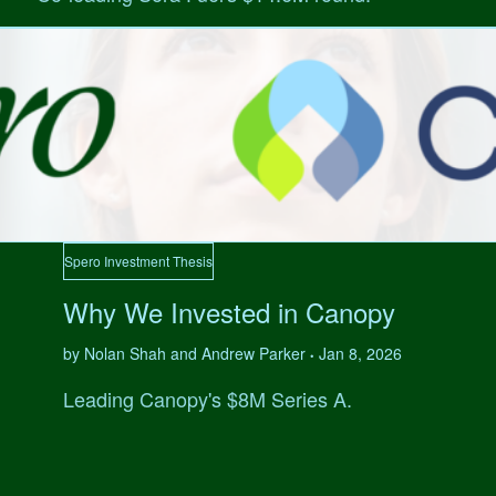
Spero Investment Thesis
Why We Invested in Canopy
by Nolan Shah and Andrew Parker
Jan 8, 2026
•
Leading Canopy's $8M Series A.