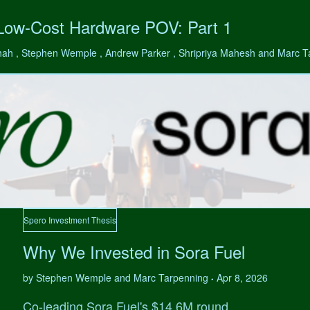
 Low-Cost Hardware POV: Part 1
hah , Stephen Wemple , Andrew Parker , Shripriya Mahesh and Marc 
Spero Investment Thesis
Why We Invested in Sora Fuel
by Stephen Wemple and Marc Tarpenning
Apr 8, 2026
•
Co-leading Sora Fuel's $14.6M round.