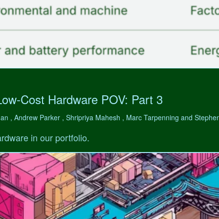
Low-Cost Hardware POV: Part 3
man , Andrew Parker , Shripriya Mahesh , Marc Tarpenning and Step
rdware in our portfolio.