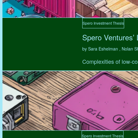
Spero Investment Thesis
Spero Ventures’
by Sara Eshelman , Nolan S
Complexities of low-co
Spero Investment Thesis