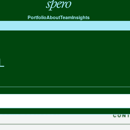
Spero
Portfolio
About
Team
Insights
L