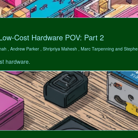
 Low-Cost Hardware POV: Part 2
hah , Andrew Parker , Shripriya Mahesh , Marc Tarpenning and Step
st hardware.