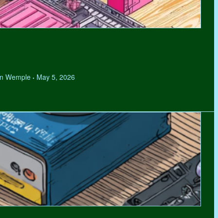
hen Wemple
May 5, 2026
•