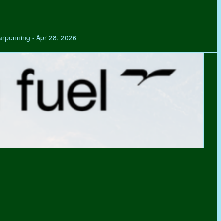
Tarpenning
Apr 28, 2026
•