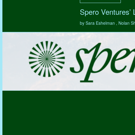
Spero Ventures’
by Sara Eshelman , Nolan S