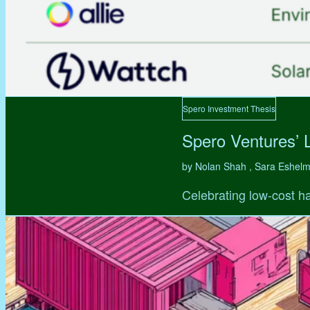
Spero Investment Thesis
Spero Ventures’ 
by Nolan Shah , Sara Eshel
Celebrating low-cost ha