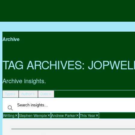
Archive
TAG ARCHIVES:
JOPWEL
Archive insights.
Type
Author
Date
Writing
Stephen Wemple
Andrew Parker
This Year