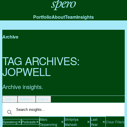
Spero
Portfolio
About
Team
Insights
Archive
TAG ARCHIVES:
JOPWELL
Archive insights.
Type
Author
Date
Marc
Shripriya
Last
Speaking
Podcasts
Clear Filters
Tarpenning
Mahesh
Year