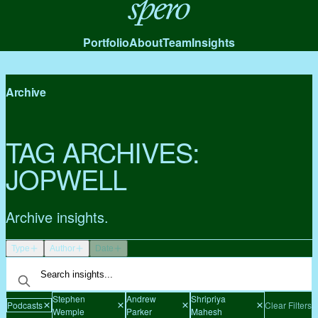
Spero
Portfolio
About
Team
Insights
Archive
TAG ARCHIVES:
JOPWELL
Archive insights.
Type
Author
Date
Stephen
Andrew
Shripriya
Podcasts
Clear Filters
Wemple
Parker
Mahesh