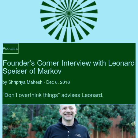
Podcasts
Founder’s Corner Interview with Leonard
Speiser of Markov
by Shripriya Mahesh
Dec 6, 2016
•
“Don’t overthink things” advises Leonard.