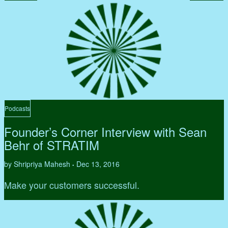
Podcasts
Founder’s Corner Interview with Sean
Behr of STRATIM
by Shripriya Mahesh
Dec 13, 2016
•
Make your customers successful.