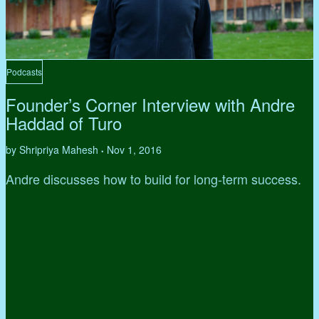
Podcasts
Founder’s Corner Interview with Andre
Haddad of Turo
by Shripriya Mahesh
Nov 1, 2016
•
Andre discusses how to build for long-term success.