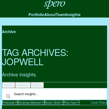
Spero
Portfolio
About
Team
Insights
Archive
TAG ARCHIVES:
JOPWELL
Archive insights.
Type
Author
Date
Podcasts
Shripriya Mahesh
Nolan Shah
This Year
Clear Filters