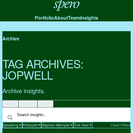
Spero
Portfolio
About
Team
Insights
Archive
TAG ARCHIVES:
JOPWELL
Archive insights.
Type
Author
Date
Speaking
Podcasts
Stephen Wemple
This Year
Clear Filters