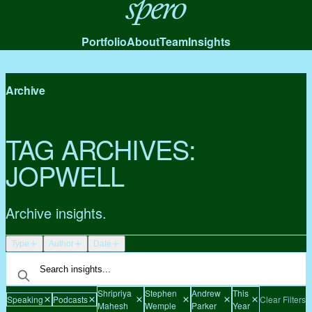
Spero
Portfolio
About
Team
Insights
Archive
TAG ARCHIVES:
JOPWELL
Archive insights.
Type
Author
Date
Shripriya
Stephen
Andrew
This
Speaking
Podcasts
Clear Filters
Mahesh
Wemple
Parker
Year