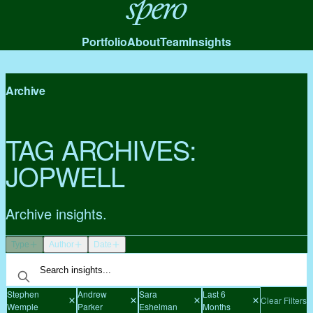
Spero
Portfolio
About
Team
Insights
Archive
TAG ARCHIVES:
JOPWELL
Archive insights.
Type
Author
Date
Stephen
Andrew
Sara
Last 6
Clear Filters
Wemple
Parker
Eshelman
Months