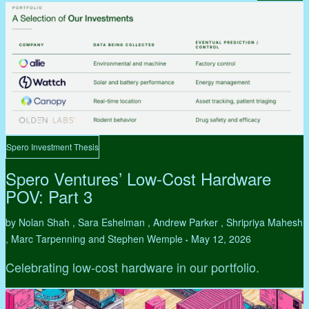
Spero Investment Thesis
Spero Ventures’ Low-Cost Hardware
POV: Part 3
by Nolan Shah , Sara Eshelman , Andrew Parker , Shripriya Mahesh
, Marc Tarpenning and Stephen Wemple
May 12, 2026
•
Celebrating low-cost hardware in our portfolio.