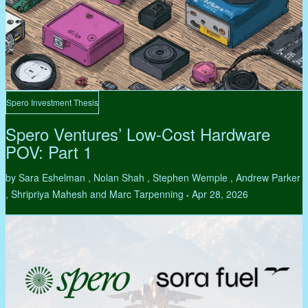
Spero Investment Thesis
Spero Ventures’ Low-Cost Hardware
POV: Part 1
by Sara Eshelman , Nolan Shah , Stephen Wemple , Andrew Parker
, Shripriya Mahesh and Marc Tarpenning
Apr 28, 2026
•