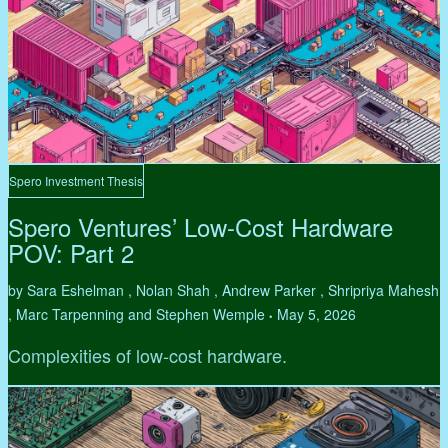
Spero Investment Thesis
Spero Ventures’ Low-Cost Hardware
POV: Part 2
by Sara Eshelman , Nolan Shah , Andrew Parker , Shripriya Mahesh
, Marc Tarpenning and Stephen Wemple
May 5, 2026
•
Complexities of low-cost hardware.