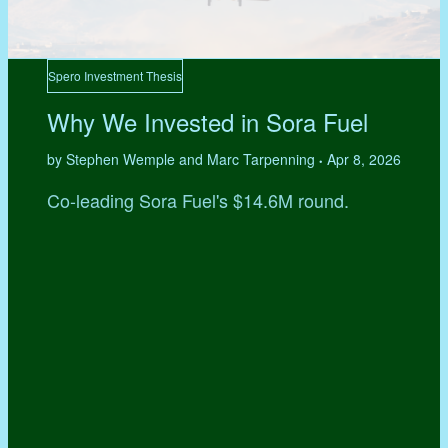
Spero Investment Thesis
Why We Invested in Sora Fuel
by Stephen Wemple and Marc Tarpenning
Apr 8, 2026
•
Co-leading Sora Fuel's $14.6M round.