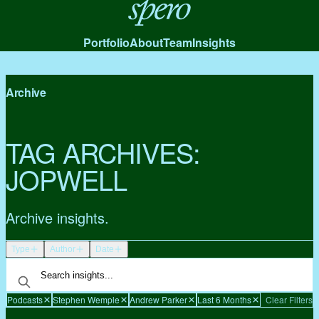
Spero
Portfolio
About
Team
Insights
Archive
TAG ARCHIVES:
JOPWELL
Archive insights.
Type
Author
Date
Podcasts
Stephen Wemple
Andrew Parker
Last 6 Months
Clear Filters