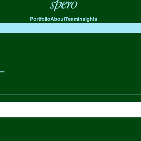
Spero
Portfolio
About
Team
Insights
L