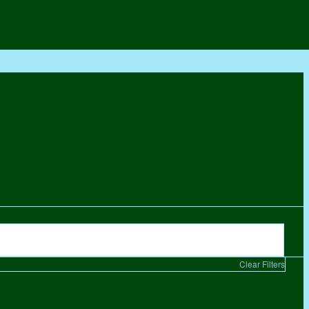
Clear Filters