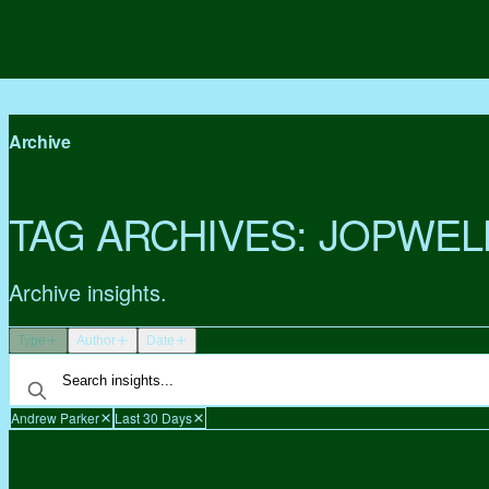
Archive
TAG ARCHIVES:
JOPWEL
Archive insights.
Type
Author
Date
Andrew Parker
Last 30 Days