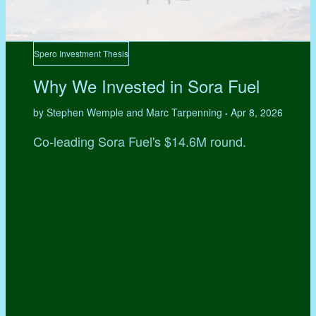
Spero Investment Thesis
Why We Invested in Sora Fuel
by Stephen Wemple and Marc Tarpenning
Apr 8, 2026
•
Co-leading Sora Fuel's $14.6M round.