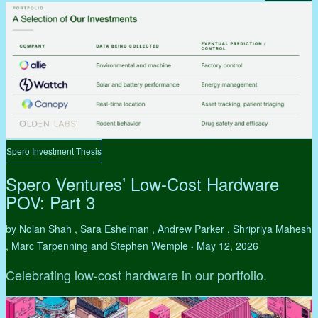
Spero Investment Thesis
Spero Ventures’ Low-Cost Hardware
POV: Part 3
by Nolan Shah , Sara Eshelman , Andrew Parker , Shripriya Mahesh
, Marc Tarpenning and Stephen Wemple
May 12, 2026
•
Celebrating low-cost hardware in our portfolio.