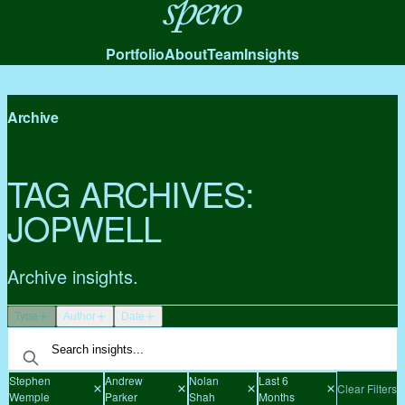
Spero
Portfolio
About
Team
Insights
Archive
TAG ARCHIVES:
JOPWELL
Archive insights.
Type
Author
Date
Stephen
Andrew
Nolan
Last 6
Clear Filters
Wemple
Parker
Shah
Months