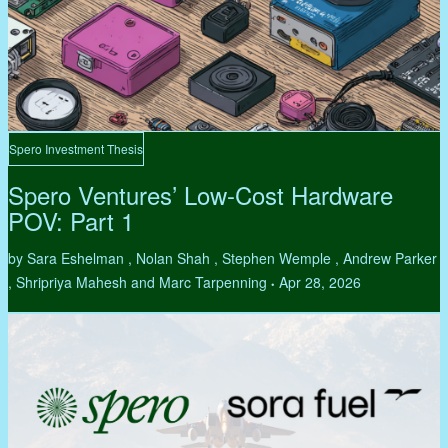
Spero Investment Thesis
Spero Ventures’ Low-Cost Hardware
POV: Part 1
by Sara Eshelman , Nolan Shah , Stephen Wemple , Andrew Parker
, Shripriya Mahesh and Marc Tarpenning
Apr 28, 2026
•