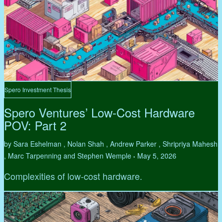
Spero Investment Thesis
Spero Ventures’ Low-Cost Hardware
POV: Part 2
by Sara Eshelman , Nolan Shah , Andrew Parker , Shripriya Mahesh
, Marc Tarpenning and Stephen Wemple
May 5, 2026
•
Complexities of low-cost hardware.