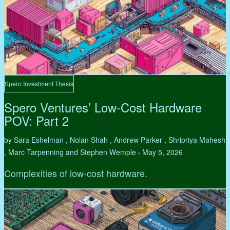
Spero Investment Thesis
Spero Ventures’ Low-Cost Hardware
POV: Part 2
by Sara Eshelman , Nolan Shah , Andrew Parker , Shripriya Mahesh
, Marc Tarpenning and Stephen Wemple
May 5, 2026
•
Complexities of low-cost hardware.