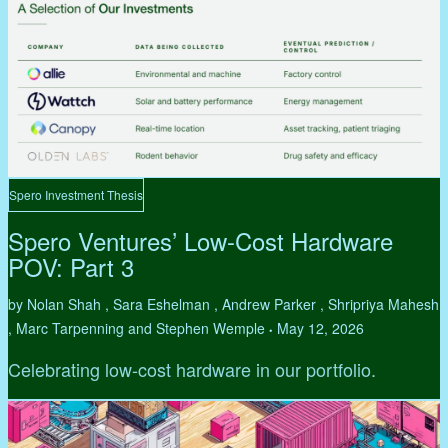
Spero Investment Thesis
Spero Ventures’ Low-Cost Hardware
POV: Part 3
by Nolan Shah , Sara Eshelman , Andrew Parker , Shripriya Mahesh
, Marc Tarpenning and Stephen Wemple
May 12, 2026
•
Celebrating low-cost hardware in our portfolio.