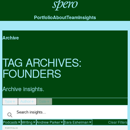
Spero
Portfolio
About
Team
Insights
Archive
TAG ARCHIVES:
FOUNDERS
Archive insights.
Type
Author
Date
Podcasts
Writing
Andrew Parker
Sara Eshelman
Clear Filters