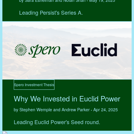
by Sara Eshelman and Nolan Shah
May 19, 2025
•
Leading Persist's Series A.
Spero Investment Thesis
Why We Invested in Euclid Power
by Stephen Wemple and Andrew Parker
Apr 24, 2025
•
Leading Euclid Power's Seed round.