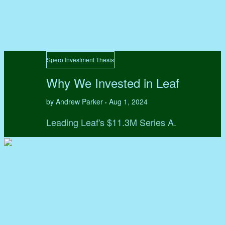
Spero Investment Thesis
Why We Invested in Leaf
by Andrew Parker
Aug 1, 2024
•
Leading Leaf's $11.3M Series A.