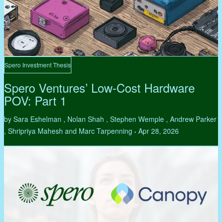
Spero Investment Thesis
Spero Ventures’ Low-Cost Hardware
POV: Part 1
by Sara Eshelman , Nolan Shah , Stephen Wemple , Andrew Parker
, Shripriya Mahesh and Marc Tarpenning
Apr 28, 2026
•