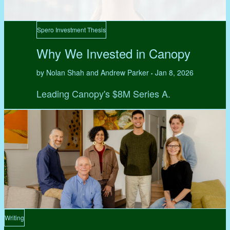
Spero Investment Thesis
Why We Invested in Canopy
by Nolan Shah and Andrew Parker
Jan 8, 2026
•
Leading Canopy's $8M Series A.
Writing