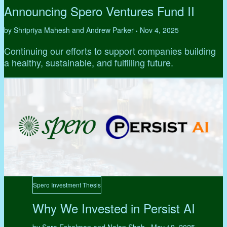
Announcing Spero Ventures Fund II
by Shripriya Mahesh and Andrew Parker
Nov 4, 2025
•
Continuing our efforts to support companies building
a healthy, sustainable, and fulfilling future.
Spero Investment Thesis
Why We Invested in Persist AI