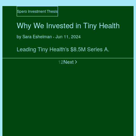
Spero Investment Thesis
Why We Invested in Tiny Health
by Sara Eshelman
Jun 11, 2024
•
Leading Tiny Health's $8.5M Series A.
1
2
Next