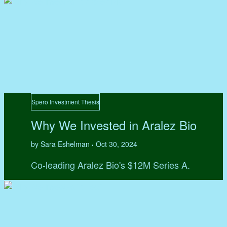
Spero Investment Thesis
Why We Invested in Aralez Bio
by Sara Eshelman
Oct 30, 2024
•
Co-leading Aralez Bio's $12M Series A.