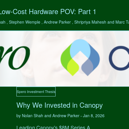
 Low-Cost Hardware POV: Part 1
hah , Stephen Wemple , Andrew Parker , Shripriya Mahesh and Marc 
Spero Investment Thesis
Why We Invested in Canopy
by Nolan Shah and Andrew Parker
Jan 8, 2026
•
Leading Canopy's $8M Series A.