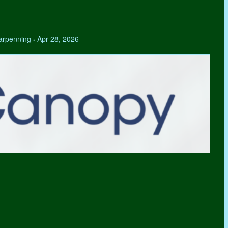
Tarpenning
Apr 28, 2026
•