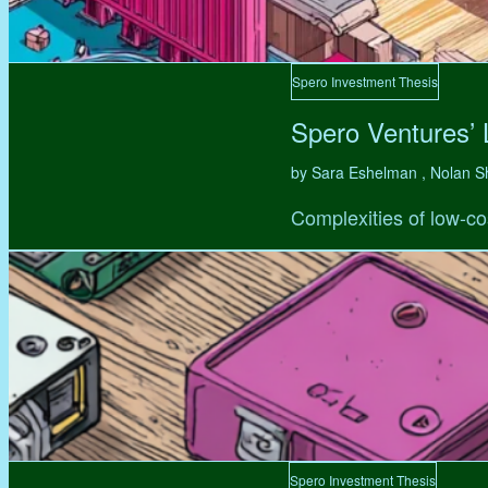
Spero Investment Thesis
Spero Ventures’
by Sara Eshelman , Nolan S
Complexities of low-co
Spero Investment Thesis