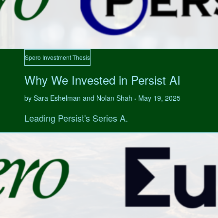
Spero Investment Thesis
Why We Invested in Persist AI
by Sara Eshelman and Nolan Shah
May 19, 2025
•
Leading Persist's Series A.