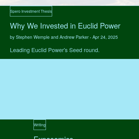
Spero Investment Thesis
Why We Invested in Euclid Power
by Stephen Wemple and Andrew Parker
Apr 24, 2025
•
Leading Euclid Power's Seed round.
Writing
Exposomics