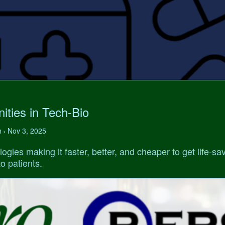
ities in Tech-Bio
h
Nov 3, 2025
•
ogies making it faster, better, and cheaper to get life-sa
o patients.