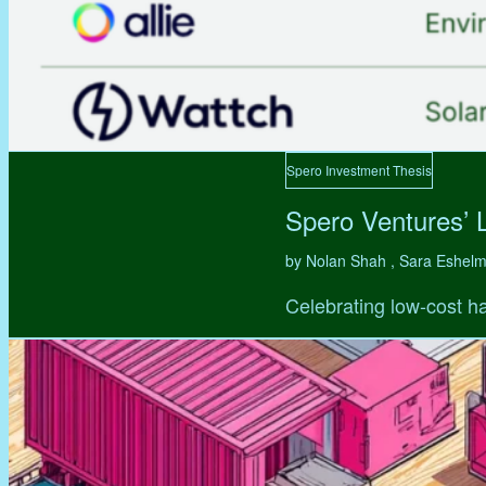
Spero Investment Thesis
Spero Ventures’ 
by Nolan Shah , Sara Eshel
Celebrating low-cost ha