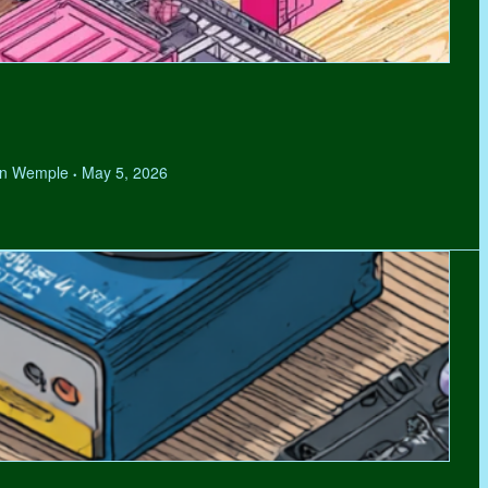
hen Wemple
May 5, 2026
•