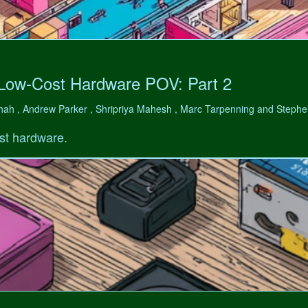
 Low-Cost Hardware POV: Part 2
hah , Andrew Parker , Shripriya Mahesh , Marc Tarpenning and Step
st hardware.