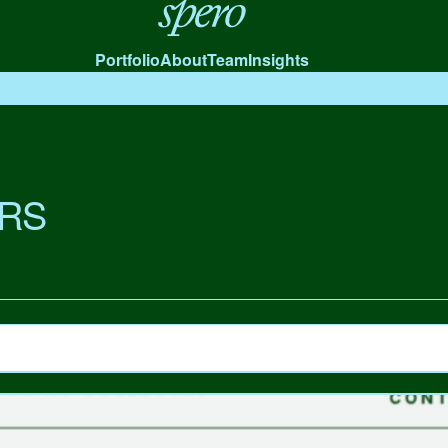
Spero
Portfolio
About
Team
Insights
RS