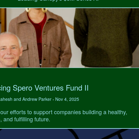
ing Spero Ventures Fund II
 Mahesh and Andrew Parker
Nov 4, 2025
•
our efforts to support companies building a healthy,
 and fulfilling future.