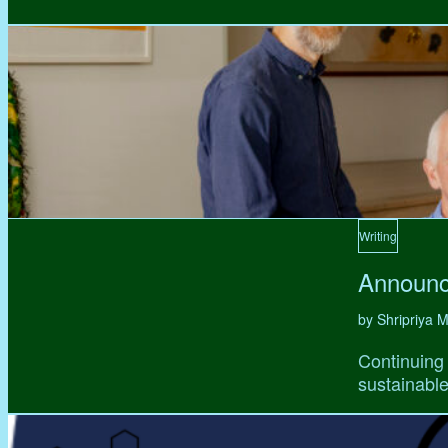
Writing
Announc
by Shripriya
Continuing 
sustainable,