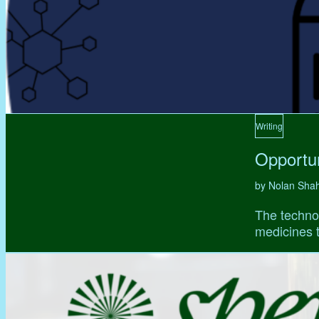
Writing
Opportun
by Nolan Sha
The technol
medicines t