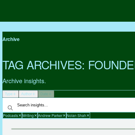
Archive
TAG ARCHIVES:
FOUNDE
Archive insights.
Type
Author
Date
Podcasts
Writing
Andrew Parker
Nolan Shah