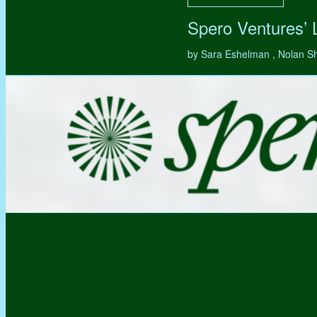
Spero Ventures’
by Sara Eshelman , Nolan S