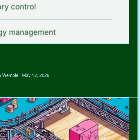
hen Wemple
May 12, 2026
•