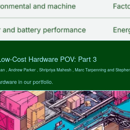
Low-Cost Hardware POV: Part 3
man , Andrew Parker , Shripriya Mahesh , Marc Tarpenning and Step
rdware in our portfolio.