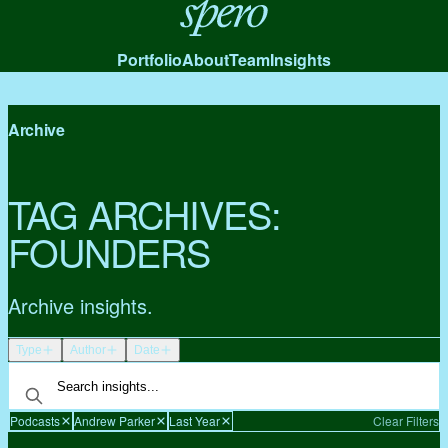
Spero
Portfolio
About
Team
Insights
Archive
TAG ARCHIVES:
FOUNDERS
Archive insights.
Type
Author
Date
Podcasts
Andrew Parker
Last Year
Clear Filters