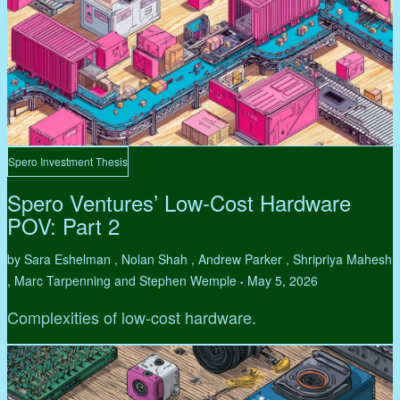
Spero Investment Thesis
Spero Ventures’ Low-Cost Hardware
POV: Part 2
by Sara Eshelman , Nolan Shah , Andrew Parker , Shripriya Mahesh
, Marc Tarpenning and Stephen Wemple
May 5, 2026
•
Complexities of low-cost hardware.