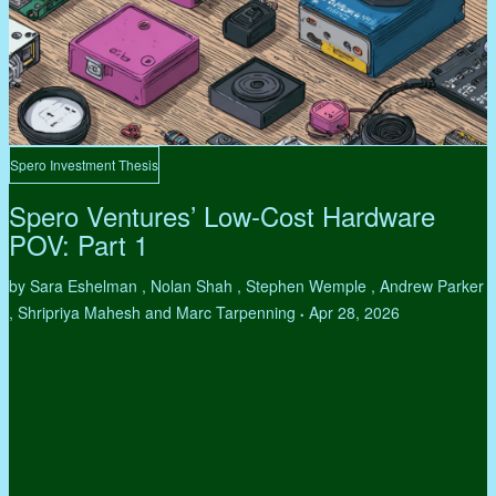
Spero Investment Thesis
Spero Ventures’ Low-Cost Hardware
POV: Part 1
by Sara Eshelman , Nolan Shah , Stephen Wemple , Andrew Parker
, Shripriya Mahesh and Marc Tarpenning
Apr 28, 2026
•