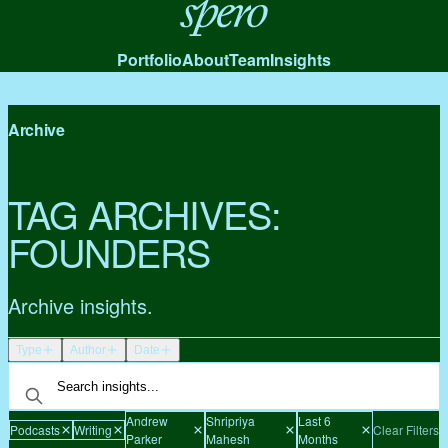
Spero
Portfolio
About
Team
Insights
Archive
TAG ARCHIVES:
FOUNDERS
Archive insights.
Type
Author
Date
Andrew
Shripriya
Last 6
Podcasts
Writing
Clear Filters
Parker
Mahesh
Months