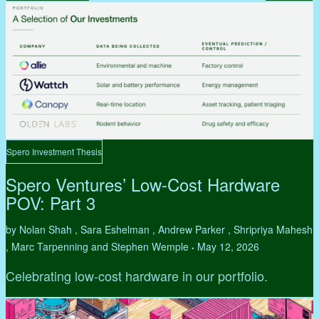
Spero Investment Thesis
Spero Ventures’ Low-Cost Hardware
POV: Part 3
by Nolan Shah , Sara Eshelman , Andrew Parker , Shripriya Mahesh
, Marc Tarpenning and Stephen Wemple
May 12, 2026
•
Celebrating low-cost hardware in our portfolio.