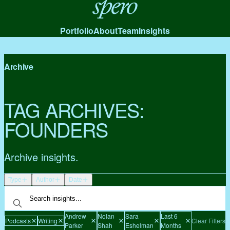
Spero
Portfolio
About
Team
Insights
Archive
TAG ARCHIVES:
FOUNDERS
Archive insights.
Type
Author
Date
Andrew
Nolan
Sara
Last 6
Podcasts
Writing
Clear Filters
Parker
Shah
Eshelman
Months