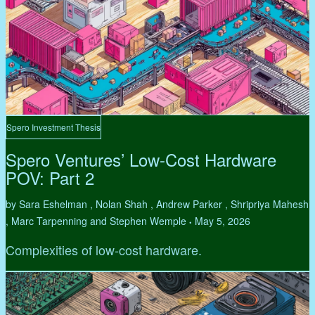
Spero Investment Thesis
Spero Ventures’ Low-Cost Hardware
POV: Part 2
by Sara Eshelman , Nolan Shah , Andrew Parker , Shripriya Mahesh
, Marc Tarpenning and Stephen Wemple
May 5, 2026
•
Complexities of low-cost hardware.