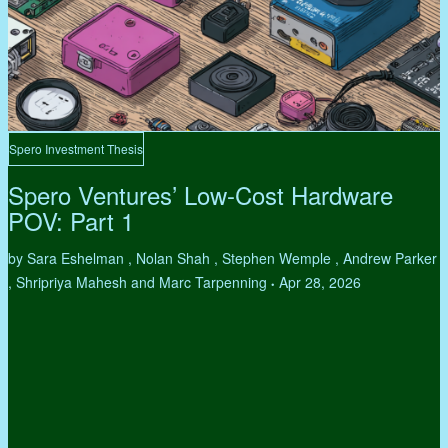
Spero Investment Thesis
Spero Ventures’ Low-Cost Hardware
POV: Part 1
by Sara Eshelman , Nolan Shah , Stephen Wemple , Andrew Parker
, Shripriya Mahesh and Marc Tarpenning
Apr 28, 2026
•