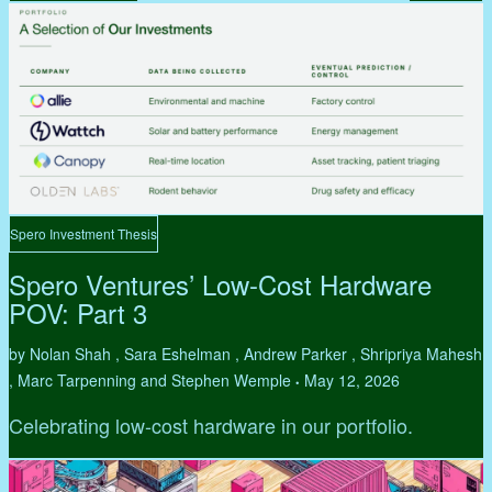
Spero Investment Thesis
Spero Ventures’ Low-Cost Hardware
POV: Part 3
by Nolan Shah , Sara Eshelman , Andrew Parker , Shripriya Mahesh
, Marc Tarpenning and Stephen Wemple
May 12, 2026
•
Celebrating low-cost hardware in our portfolio.