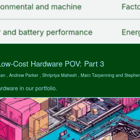
Low-Cost Hardware POV: Part 3
man , Andrew Parker , Shripriya Mahesh , Marc Tarpenning and Step
rdware in our portfolio.