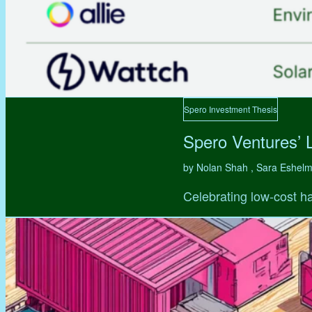
Spero Investment Thesis
Spero Ventures’ 
by Nolan Shah , Sara Eshel
Celebrating low-cost ha