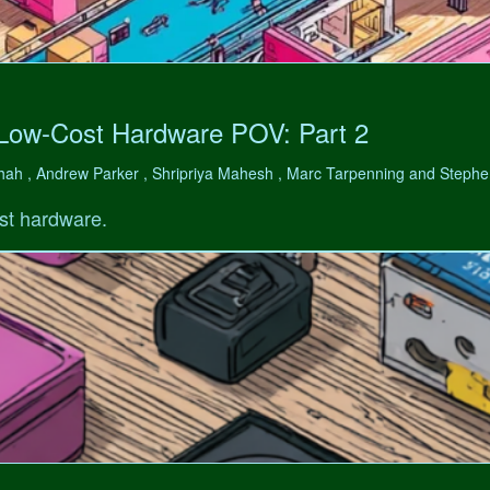
 Low-Cost Hardware POV: Part 2
hah , Andrew Parker , Shripriya Mahesh , Marc Tarpenning and Step
st hardware.