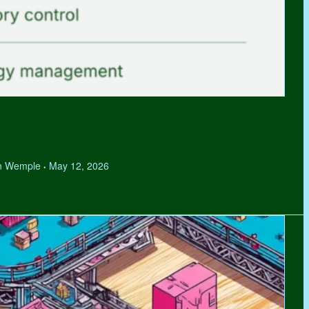
hen Wemple
May 12, 2026
•