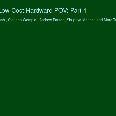
 Low-Cost Hardware POV: Part 1
hah , Stephen Wemple , Andrew Parker , Shripriya Mahesh and Marc 