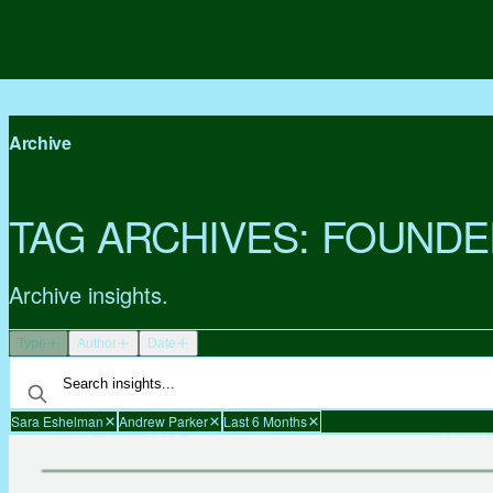
Archive
TAG ARCHIVES:
FOUNDE
Archive insights.
Type
Author
Date
Sara Eshelman
Andrew Parker
Last 6 Months