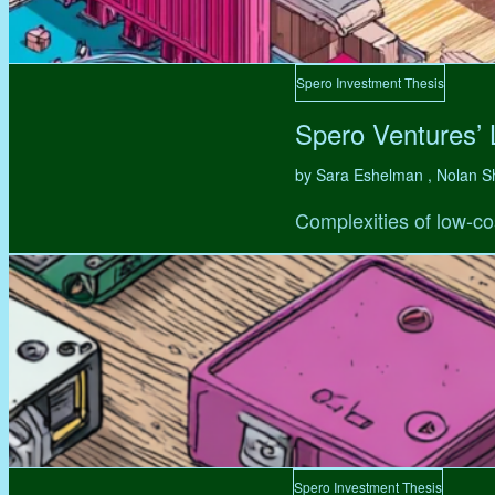
Spero Investment Thesis
Spero Ventures’
by Sara Eshelman , Nolan S
Complexities of low-co
Spero Investment Thesis