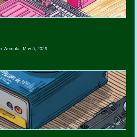
hen Wemple
May 5, 2026
•