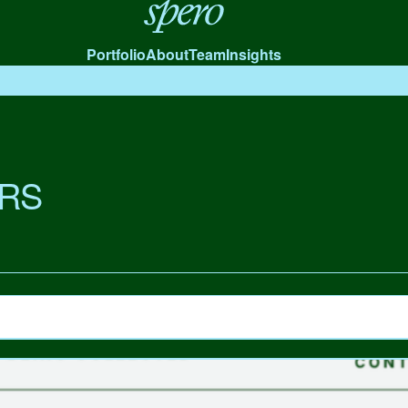
Spero
Portfolio
About
Team
Insights
RS