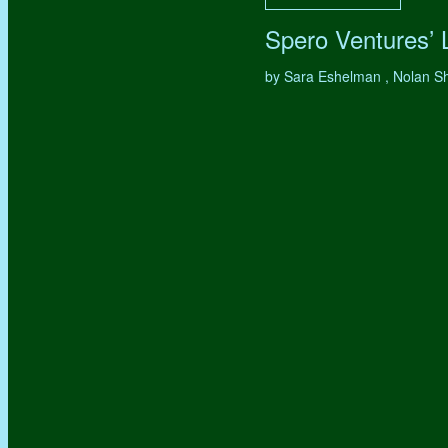
Spero Ventures’
by Sara Eshelman , Nolan S