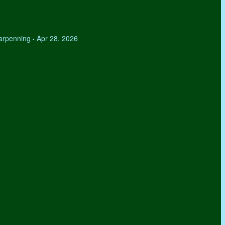
Tarpenning
Apr 28, 2026
•