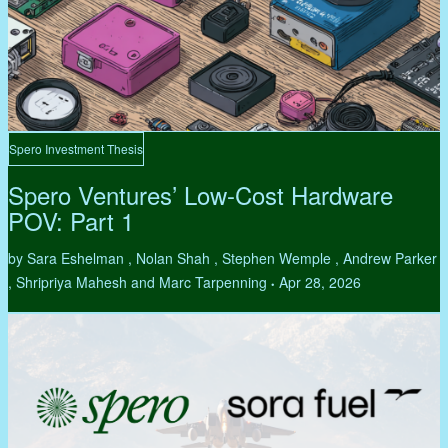
Spero Investment Thesis
Spero Ventures’ Low-Cost Hardware
POV: Part 1
by Sara Eshelman , Nolan Shah , Stephen Wemple , Andrew Parker
, Shripriya Mahesh and Marc Tarpenning
Apr 28, 2026
•