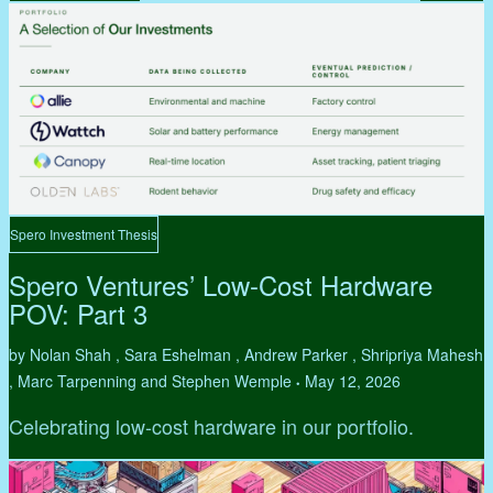
Spero Investment Thesis
Spero Ventures’ Low-Cost Hardware
POV: Part 3
by Nolan Shah , Sara Eshelman , Andrew Parker , Shripriya Mahesh
, Marc Tarpenning and Stephen Wemple
May 12, 2026
•
Celebrating low-cost hardware in our portfolio.