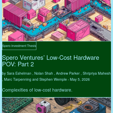
Spero Investment Thesis
Spero Ventures’ Low-Cost Hardware
POV: Part 2
by Sara Eshelman , Nolan Shah , Andrew Parker , Shripriya Mahesh
, Marc Tarpenning and Stephen Wemple
May 5, 2026
•
Complexities of low-cost hardware.