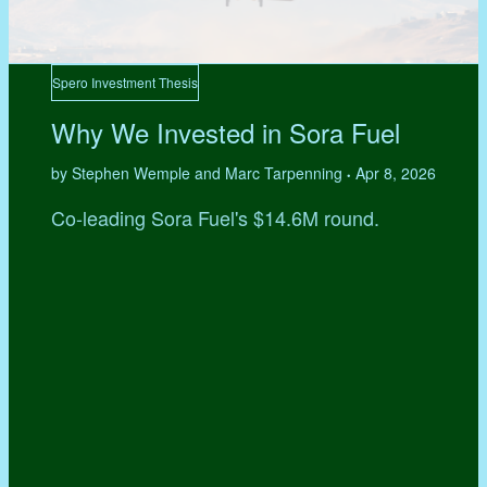
Spero Investment Thesis
Why We Invested in Sora Fuel
by Stephen Wemple and Marc Tarpenning
Apr 8, 2026
•
Co-leading Sora Fuel's $14.6M round.