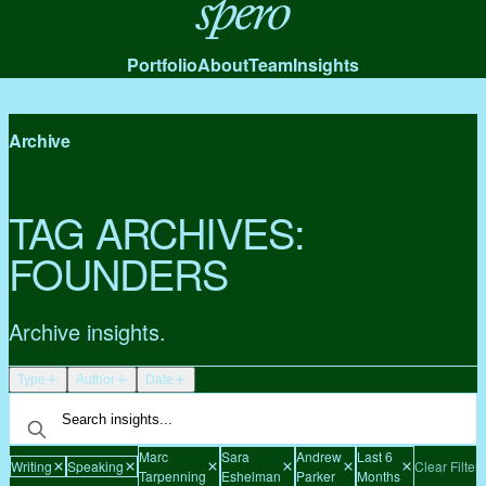
Spero
Portfolio
About
Team
Insights
Archive
TAG ARCHIVES:
FOUNDERS
Archive insights.
Type
Author
Date
Marc
Sara
Andrew
Last 6
Writing
Speaking
Clear Filters
Tarpenning
Eshelman
Parker
Months