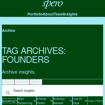
Spero
Portfolio
About
Team
Insights
Archive
TAG ARCHIVES:
FOUNDERS
Archive insights.
Type
Author
Date
Marc
Andrew
Shripriya
Last 30
Speaking
Clear Filters
Tarpenning
Parker
Mahesh
Days