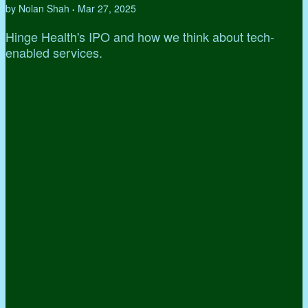
by Nolan Shah
Mar 27, 2025
•
Hinge Health's IPO and how we think about tech-
enabled services.