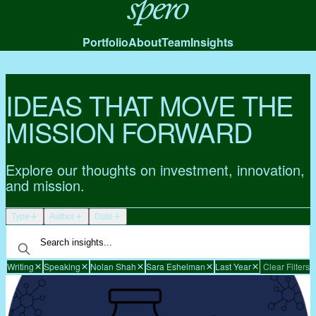
Spero
Portfolio
About
Team
Insights
IDEAS THAT MOVE THE
MISSION FORWARD
Explore our thoughts on investment, innovation,
and mission.
Type
Author
Date
Writing
Speaking
Nolan Shah
Sara Eshelman
Last Year
Clear Filters