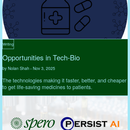
Writing
Opportunities in Tech-Bio
by Nolan Shah
Nov 3, 2025
•
The technologies making it faster, better, and cheaper
to get life-saving medicines to patients.