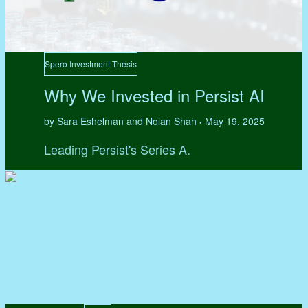
Spero Investment Thesis
Why We Invested in Persist AI
by Sara Eshelman and Nolan Shah
May 19, 2025
•
Leading Persist's Series A.