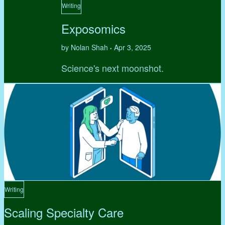
Writing
Exposomics
by Nolan Shah
Apr 3, 2025
•
Science's next moonshot.
Writing
Scaling Specialty Care