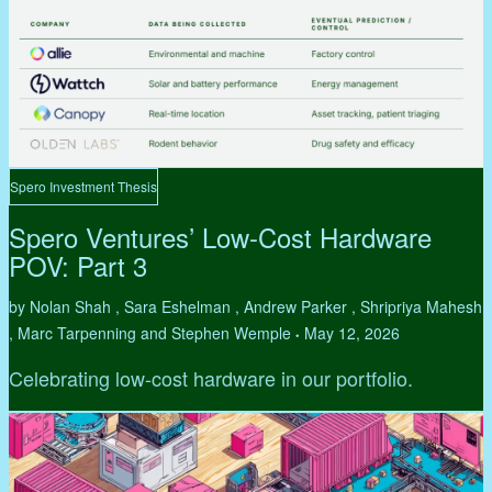
Spero Investment Thesis
Spero Ventures’ Low-Cost Hardware
POV: Part 3
by Nolan Shah , Sara Eshelman , Andrew Parker , Shripriya Mahesh
, Marc Tarpenning and Stephen Wemple
May 12, 2026
•
Celebrating low-cost hardware in our portfolio.