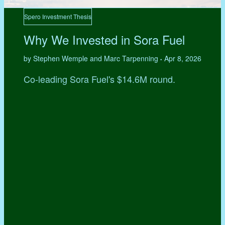
Spero Investment Thesis
Why We Invested in Sora Fuel
by Stephen Wemple and Marc Tarpenning
Apr 8, 2026
•
Co-leading Sora Fuel's $14.6M round.