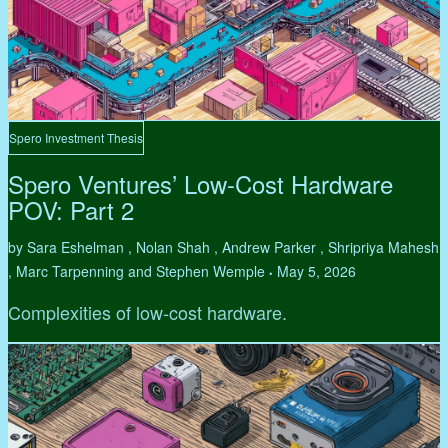
Spero Investment Thesis
Spero Ventures’ Low-Cost Hardware
POV: Part 2
by Sara Eshelman , Nolan Shah , Andrew Parker , Shripriya Mahesh
, Marc Tarpenning and Stephen Wemple
May 5, 2026
•
Complexities of low-cost hardware.