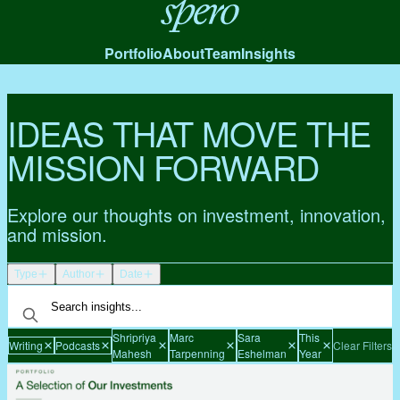
Spero
Portfolio
About
Team
Insights
IDEAS THAT MOVE THE
MISSION FORWARD
Explore our thoughts on investment, innovation,
and mission.
Type
Author
Date
Shripriya
Marc
Sara
This
Writing
Podcasts
Clear Filters
Mahesh
Tarpenning
Eshelman
Year