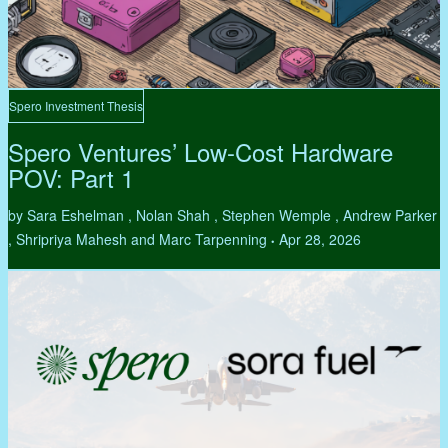
Spero Investment Thesis
Spero Ventures’ Low-Cost Hardware
POV: Part 1
by Sara Eshelman , Nolan Shah , Stephen Wemple , Andrew Parker
, Shripriya Mahesh and Marc Tarpenning
Apr 28, 2026
•