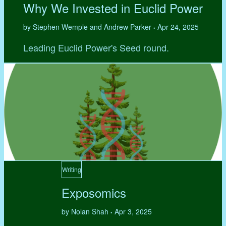
Why We Invested in Euclid Power
by Stephen Wemple and Andrew Parker
Apr 24, 2025
•
Leading Euclid Power's Seed round.
Writing
Exposomics
by Nolan Shah
Apr 3, 2025
•