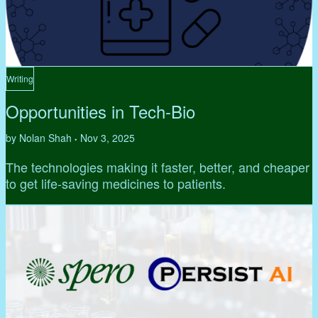
Writing
Opportunities in Tech-Bio
by Nolan Shah
Nov 3, 2025
•
The technologies making it faster, better, and cheaper
to get life-saving medicines to patients.