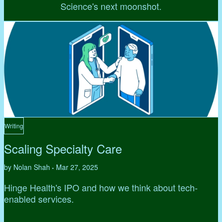
Science's next moonshot.
Writing
Scaling Specialty Care
by Nolan Shah
Mar 27, 2025
•
Hinge Health's IPO and how we think about tech-
enabled services.