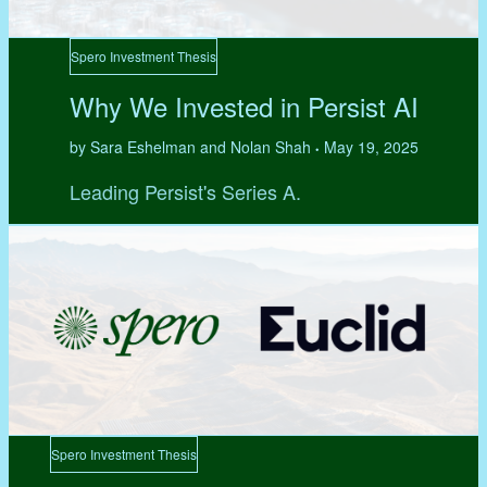
Spero Investment Thesis
Why We Invested in Persist AI
by Sara Eshelman and Nolan Shah
May 19, 2025
•
Leading Persist's Series A.
Spero Investment Thesis