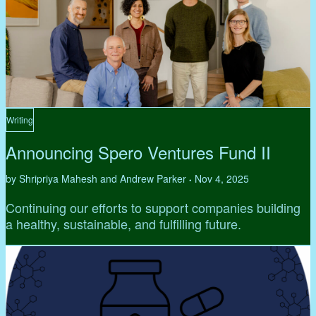
Writing
Announcing Spero Ventures Fund II
by Shripriya Mahesh and Andrew Parker
Nov 4, 2025
•
Continuing our efforts to support companies building
a healthy, sustainable, and fulfilling future.