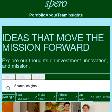
Spero
Portfolio
About
Team
Insights
IDEAS THAT MOVE THE
MISSION FORWARD
Explore our thoughts on investment, innovation,
and mission.
Type
Author
Date
Sara
Nolan
Andrew
Last
Writing
Clear Filters
Eshelman
Shah
Parker
Year