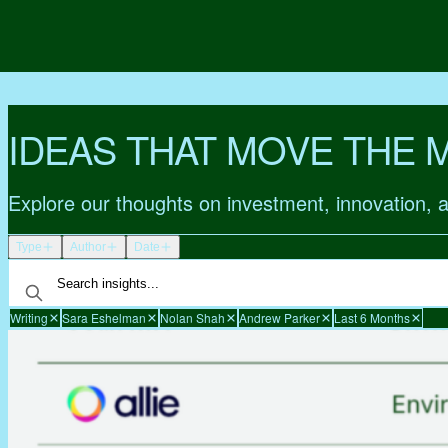
IDEAS THAT MOVE THE 
Explore our thoughts on investment, innovation, 
Type
Author
Date
Writing
Sara Eshelman
Nolan Shah
Andrew Parker
Last 6 Months