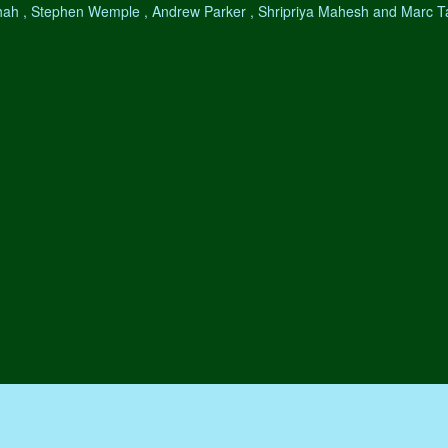
hah , Stephen Wemple , Andrew Parker , Shripriya Mahesh and Marc 