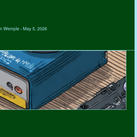
hen Wemple
May 5, 2026
•