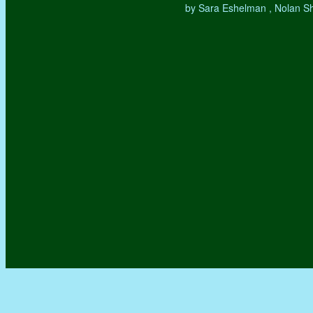
by Sara Eshelman , Nolan S