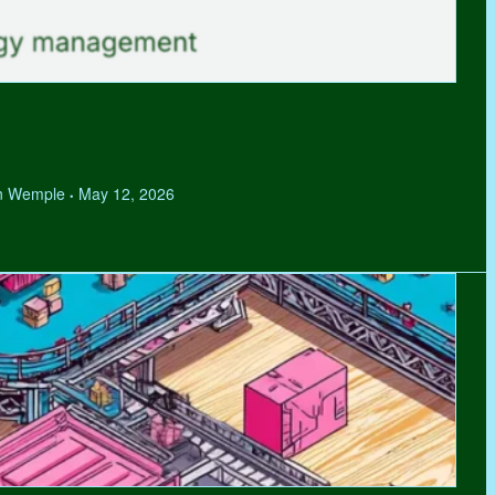
hen Wemple
May 12, 2026
•