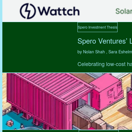
Spero Investment Thesis
Spero Ventures’ 
by Nolan Shah , Sara Eshel
Celebrating low-cost ha