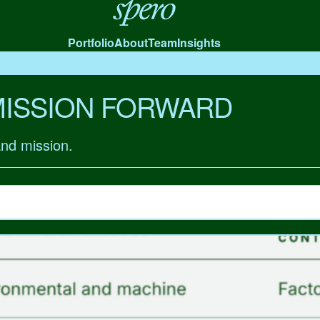
Spero
Portfolio
About
Team
Insights
MISSION FORWARD
and mission.