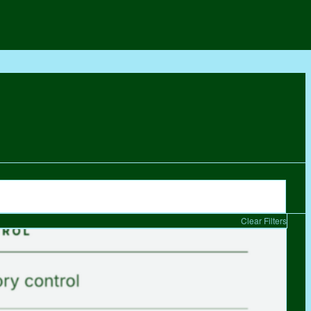
Clear Filters