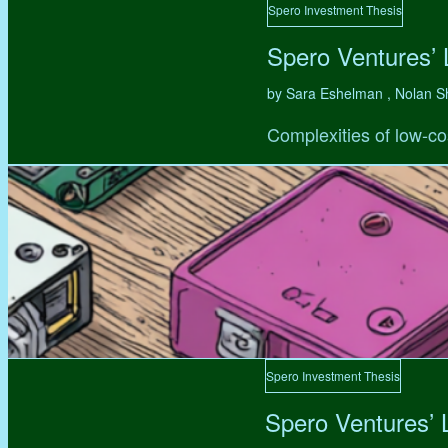
Spero Investment Thesis
Spero Ventures’
by Sara Eshelman , Nolan S
Complexities of low-co
Spero Investment Thesis
Spero Ventures’