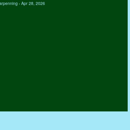
Tarpenning
Apr 28, 2026
•