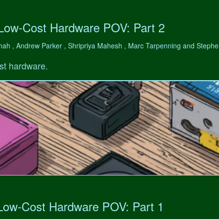
 Low-Cost Hardware POV: Part 2
hah , Andrew Parker , Shripriya Mahesh , Marc Tarpenning and Step
st hardware.
 Low-Cost Hardware POV: Part 1