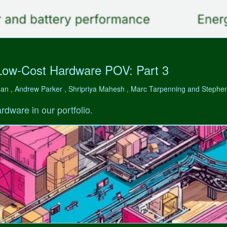
Low-Cost Hardware POV: Part 3
man , Andrew Parker , Shripriya Mahesh , Marc Tarpenning and Step
rdware in our portfolio.