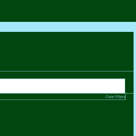
Clear Filters