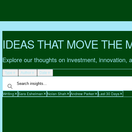
IDEAS THAT MOVE THE 
Explore our thoughts on investment, innovation, 
Type
Author
Date
Writing
Sara Eshelman
Nolan Shah
Andrew Parker
Last 30 Days