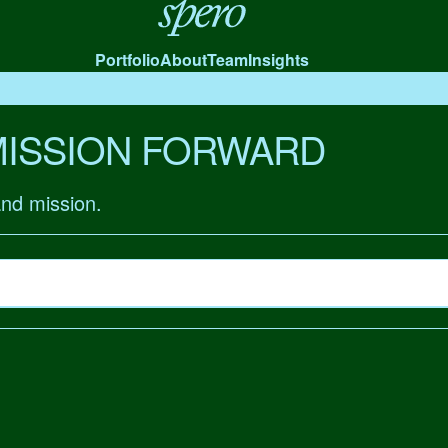
Spero
Portfolio
About
Team
Insights
MISSION FORWARD
and mission.