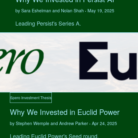
by Sara Eshelman and Nolan Shah
May 19, 2025
•
Leading Persist's Series A.
Spero Investment Thesis
Why We Invested in Euclid Power
by Stephen Wemple and Andrew Parker
Apr 24, 2025
•
Leading Euclid Power's Seed round.