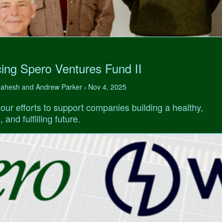
ing Spero Ventures Fund II
 Mahesh and Andrew Parker
Nov 4, 2025
•
our efforts to support companies building a healthy,
 and fulfilling future.