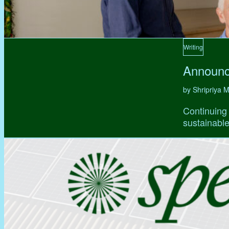
Writing
Announc
by Shripriya
Continuing 
sustainable,