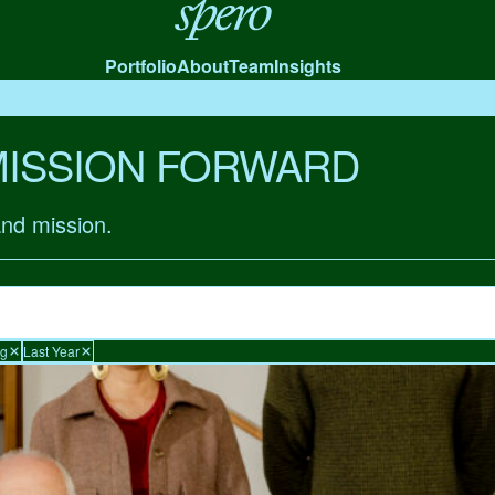
Spero
Portfolio
About
Team
Insights
MISSION FORWARD
and mission.
ng
Last Year