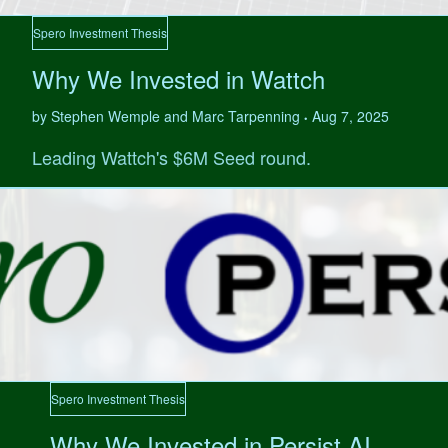
Spero Investment Thesis
Why We Invested in Wattch
by Stephen Wemple and Marc Tarpenning
Aug 7, 2025
•
Leading Wattch's $6M Seed round.
Spero Investment Thesis
Why We Invested in Persist AI