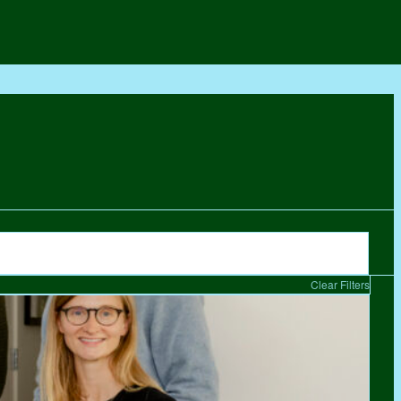
Clear Filters