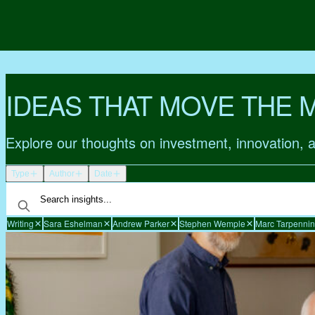
IDEAS THAT MOVE THE 
Explore our thoughts on investment, innovation, 
Type
Author
Date
Writing
Sara Eshelman
Andrew Parker
Stephen Wemple
Marc Tarpenni