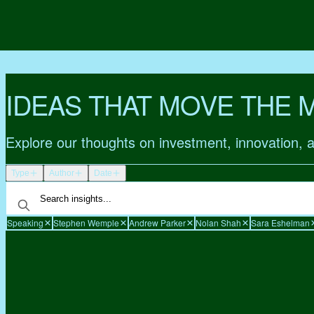
IDEAS THAT MOVE THE 
Explore our thoughts on investment, innovation, 
Type
Author
Date
Speaking
Stephen Wemple
Andrew Parker
Nolan Shah
Sara Eshelman