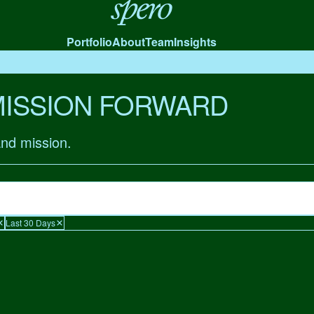
Spero
Portfolio
About
Team
Insights
MISSION FORWARD
and mission.
Last 30 Days