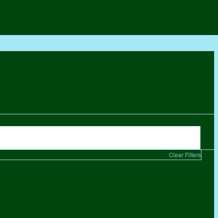
Clear Filters