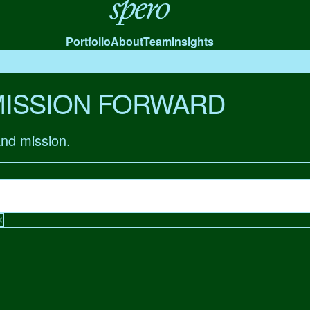
Spero
Portfolio
About
Team
Insights
MISSION FORWARD
and mission.