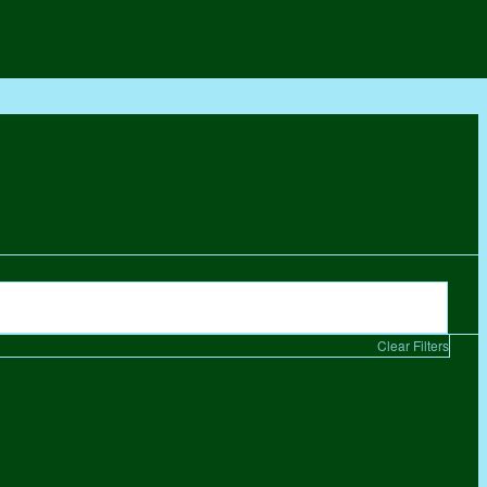
Clear Filters