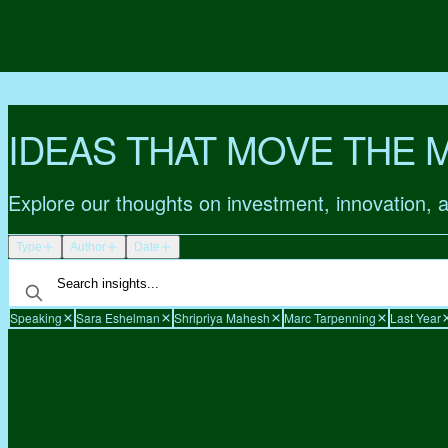
IDEAS THAT MOVE THE 
Explore our thoughts on investment, innovation, 
Type
Author
Date
Speaking
Sara Eshelman
Shripriya Mahesh
Marc Tarpenning
Last Year