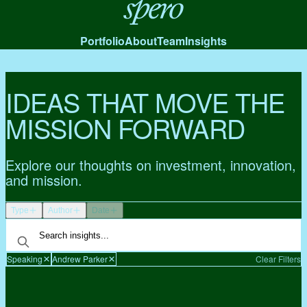
Spero
Portfolio
About
Team
Insights
IDEAS THAT MOVE THE
MISSION FORWARD
Explore our thoughts on investment, innovation,
and mission.
Type
Author
Date
Speaking
Andrew Parker
Clear Filters