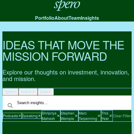
Spero
Portfolio
About
Team
Insights
IDEAS THAT MOVE THE
MISSION FORWARD
Explore our thoughts on investment, innovation,
and mission.
Type
Author
Date
Shripriya
Stephen
Marc
This
Podcasts
Speaking
Clear Filters
Mahesh
Wemple
Tarpenning
Year