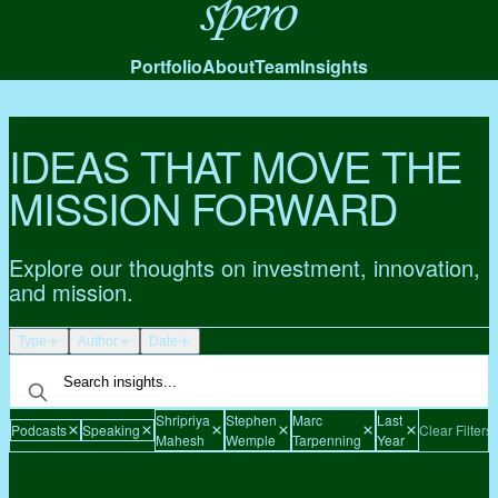
Spero
Portfolio
About
Team
Insights
IDEAS THAT MOVE THE
MISSION FORWARD
Explore our thoughts on investment, innovation,
and mission.
Type
Author
Date
Shripriya
Stephen
Marc
Last
Podcasts
Speaking
Clear Filters
Mahesh
Wemple
Tarpenning
Year