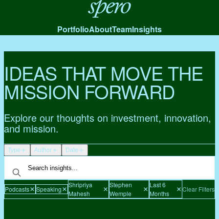
Spero
Portfolio
About
Team
Insights
IDEAS THAT MOVE THE
MISSION FORWARD
Explore our thoughts on investment, innovation,
and mission.
Type
Author
Date
Shripriya
Stephen
Last 6
Podcasts
Speaking
Clear Filters
Mahesh
Wemple
Months