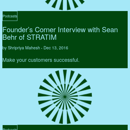
Podcasts
Founder’s Corner Interview with Sean
Behr of STRATIM
by Shripriya Mahesh
Dec 13, 2016
•
Make your customers successful.
Podcasts