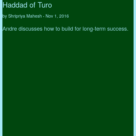
Haddad of Turo
by Shripriya Mahesh
Nov 1, 2016
•
Andre discusses how to build for long-term success.