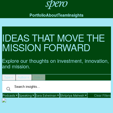
Spero
Portfolio
About
Team
Insights
IDEAS THAT MOVE THE
MISSION FORWARD
Explore our thoughts on investment, innovation,
and mission.
Type
Author
Date
Podcasts
Speaking
Sara Eshelman
Shripriya Mahesh
Clear Filters