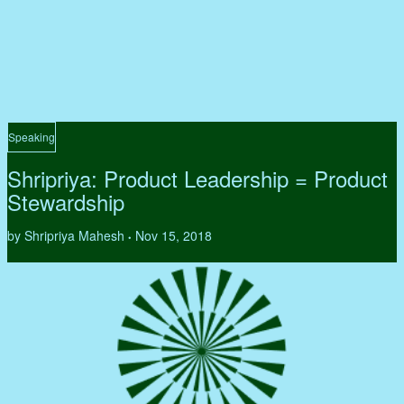
Speaking
Shripriya: Product Leadership = Product
Stewardship
by Shripriya Mahesh
Nov 15, 2018
•