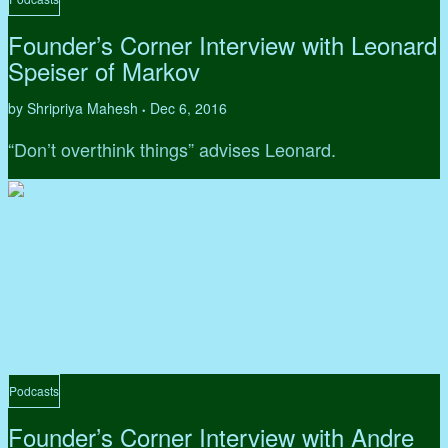
Founder’s Corner Interview with Leonard
Speiser of Markov
by Shripriya Mahesh
Dec 6, 2016
•
“Don’t overthink things” advises Leonard.
Podcasts
Founder’s Corner Interview with Andre