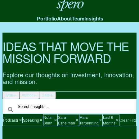
Spero
Portfolio
About
Team
Insights
IDEAS THAT MOVE THE
MISSION FORWARD
Explore our thoughts on investment, innovation,
and mission.
Type
Author
Date
Nolan
Sara
Marc
Last 6
Podcasts
Speaking
Clear Filter
Shah
Eshelman
Tarpenning
Months