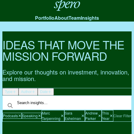
Spero
Portfolio
About
Team
Insights
IDEAS THAT MOVE THE
MISSION FORWARD
Explore our thoughts on investment, innovation,
and mission.
Type
Author
Date
Marc
Sara
Andrew
This
Podcasts
Speaking
Clear Filters
Tarpenning
Eshelman
Parker
Year