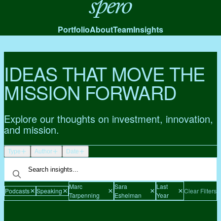
Spero
Portfolio
About
Team
Insights
IDEAS THAT MOVE THE
MISSION FORWARD
Explore our thoughts on investment, innovation,
and mission.
Type
Author
Date
Marc
Sara
Last
Podcasts
Speaking
Clear Filters
Tarpenning
Eshelman
Year