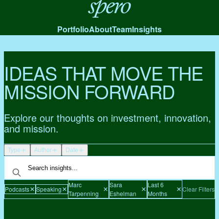
Spero
Portfolio
About
Team
Insights
IDEAS THAT MOVE THE
MISSION FORWARD
Explore our thoughts on investment, innovation,
and mission.
Type
Author
Date
Marc
Sara
Last 6
Podcasts
Speaking
Clear Filters
Tarpenning
Eshelman
Months