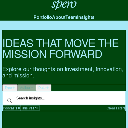
Spero
Portfolio
About
Team
Insights
IDEAS THAT MOVE THE
MISSION FORWARD
Explore our thoughts on investment, innovation,
and mission.
Type
Author
Date
Podcasts
This Year
Clear Filters