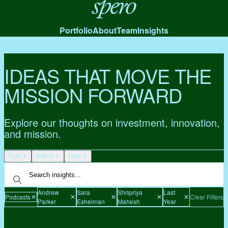
Spero
Portfolio
About
Team
Insights
IDEAS THAT MOVE THE
MISSION FORWARD
Explore our thoughts on investment, innovation,
and mission.
Type
Author
Date
Andrew
Sara
Shripriya
Last
Podcasts
Clear Filters
Parker
Eshelman
Mahesh
Year