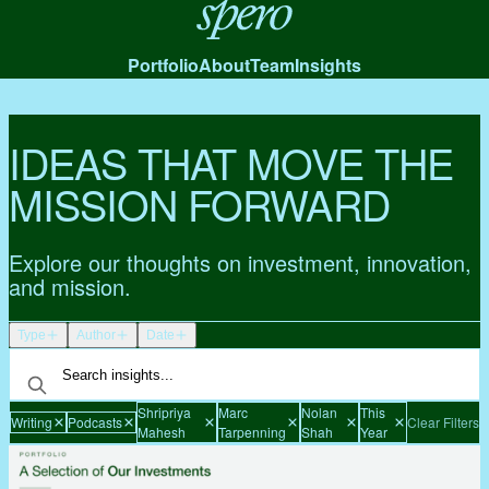
Spero
Portfolio
About
Team
Insights
IDEAS THAT MOVE THE
MISSION FORWARD
Explore our thoughts on investment, innovation,
and mission.
Type
Author
Date
Shripriya
Marc
Nolan
This
Writing
Podcasts
Clear Filters
Mahesh
Tarpenning
Shah
Year