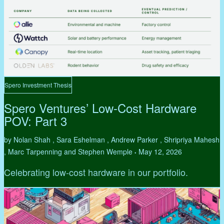
Spero Investment Thesis
Spero Ventures’ Low-Cost Hardware
POV: Part 3
by Nolan Shah , Sara Eshelman , Andrew Parker , Shripriya Mahesh
, Marc Tarpenning and Stephen Wemple
May 12, 2026
•
Celebrating low-cost hardware in our portfolio.