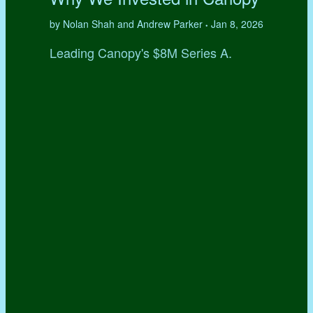
by Nolan Shah and Andrew Parker
Jan 8, 2026
•
Leading Canopy's $8M Series A.