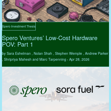
Spero Investment Thesis
Spero Ventures’ Low-Cost Hardware
POV: Part 1
by Sara Eshelman , Nolan Shah , Stephen Wemple , Andrew Parker
, Shripriya Mahesh and Marc Tarpenning
Apr 28, 2026
•