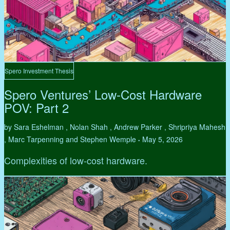
Spero Investment Thesis
Spero Ventures’ Low-Cost Hardware
POV: Part 2
by Sara Eshelman , Nolan Shah , Andrew Parker , Shripriya Mahesh
, Marc Tarpenning and Stephen Wemple
May 5, 2026
•
Complexities of low-cost hardware.