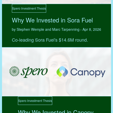
Spero Investment Thesis
Why We Invested in Sora Fuel
by Stephen Wemple and Marc Tarpenning
Apr 8, 2026
•
Co-leading Sora Fuel's $14.6M round.
Spero Investment Thesis
Why We Invested in Canopy